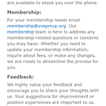
are available to assist you over the phone.
Membership:
For your membership needs email
membership@vosymca.org
. Our
membership
team is here to address any
membership-related questions or concerns
you may have. Whether you need to
update your membership information,
inquire about fees, or make any changes,
we are ready to streamline the process for
you.
Feedback:
We highly value your feedback and
encourage you to share your thoughts with
us. Your suggestions for improvement or
positive experiences are important to us.