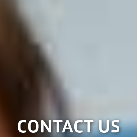
CONTACT US