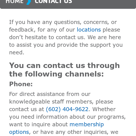
HOME
CONTACT US
If you have any questions, concerns, or
feedback, for any of our
locations
please
don’t hesitate to contact us. We are here
to assist you and provide the support you
need.
You can contact us through
the following channels:
Phone:
For direct assistance from our
knowledgeable staff members, please
contact us at
(602) 404-9622
. Whether
you need information about our programs,
want to inquire about
membership
options
, or have any other inquiries, we