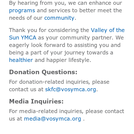
By hearing from you, we can enhance our
programs
and services to better meet the
needs of our
community
.
Thank you for considering the
Valley of the
Sun YMCA
as your community partner. We
eagerly look forward to assisting you and
being a part of your journey towards a
healthier
and happier lifestyle.
Donation Questions:
For donation-related inquiries, please
contact us at
skfc@vosymca.org
.
Media Inquiries:
For media-related inquiries, please contact
us at
media@vosymca.org
.