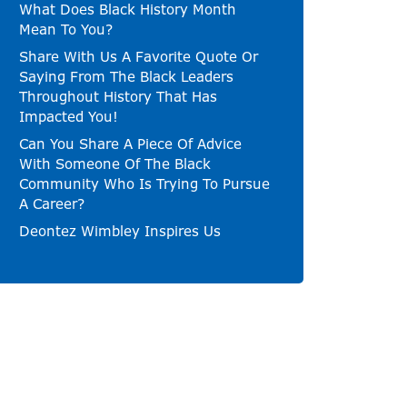
What Does Black History Month
Mean To You?
Share With Us A Favorite Quote Or
Saying From The Black Leaders
Throughout History That Has
Impacted You!
Can You Share A Piece Of Advice
With Someone Of The Black
Community Who Is Trying To Pursue
A Career?
Deontez Wimbley Inspires Us