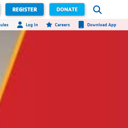
REGISTER
DONATE
ules
Log In
Careers
Download App