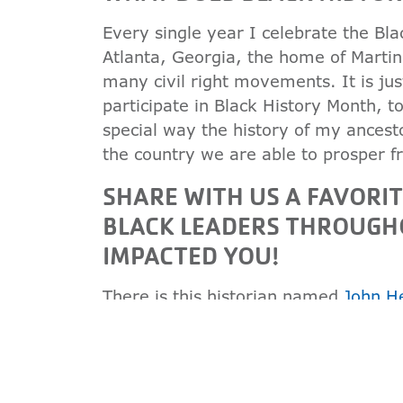
Every single year I celebrate the Bl
Atlanta, Georgia, the home of Martin
many civil right movements. It is ju
participate in Black History Month, 
special way the history of my ancest
the country we are able to prosper f
SHARE WITH US A FAVORI
BLACK LEADERS THROUGH
IMPACTED YOU!
There is this historian named
John H
people, what a mother is to a chi
because it lets me know where I am 
more deeply understand where I am a
really understand the history of whe