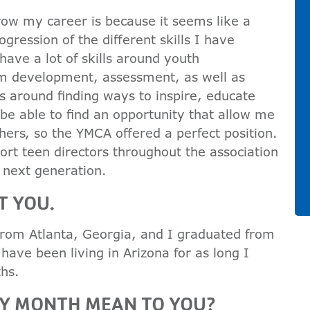
ow my career is because it seems like a
gression of the different skills I have
ave a lot of skills around youth
 development, assessment, as well as
s around finding ways to inspire, educate
be able to find an opportunity that allow me
hers, so the YMCA offered a perfect position.
port teen directors throughout the association
 next generation.
T YOU.
 from Atlanta, Georgia, and I graduated from
I have been living in Arizona for as long I
hs.
RY MONTH MEAN TO YOU?