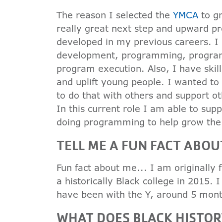
The reason I selected the
YMCA
to gr
really great next step and upward pro
developed in my previous careers. I h
development, programming, program
program execution. Also, I have skill
and uplift young people. I wanted to 
to do that with others and support ot
In this current role I am able to sup
doing programming to help grow the
TELL ME A FUN FACT ABOU
Fun fact about me... I am originally
a historically Black college in 2015. 
have been with the Y, around 5 mont
WHAT DOES BLACK HISTO