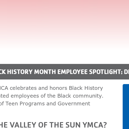
CK HISTORY MONTH EMPLOYEE SPOTLIGHT: 
MCA celebrates and honors Black History
ented employees of the Black community.
 of Teen Programs and Government
E VALLEY OF THE SUN YMCA?