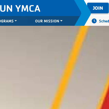
SUN YMCA
JOIN
OGRAMS
OUR MISSION
Sched