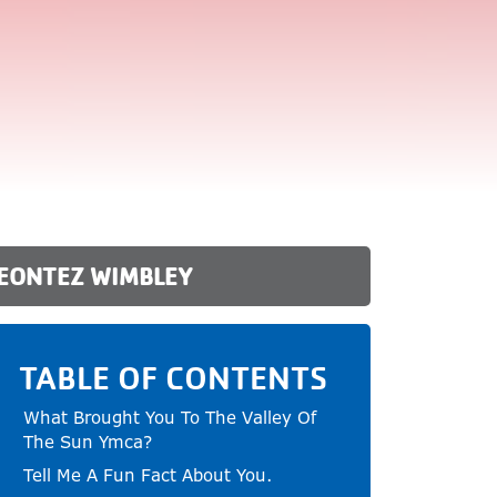
DEONTEZ WIMBLEY
TABLE OF CONTENTS
What Brought You To The Valley Of
The Sun Ymca?
Tell Me A Fun Fact About You.