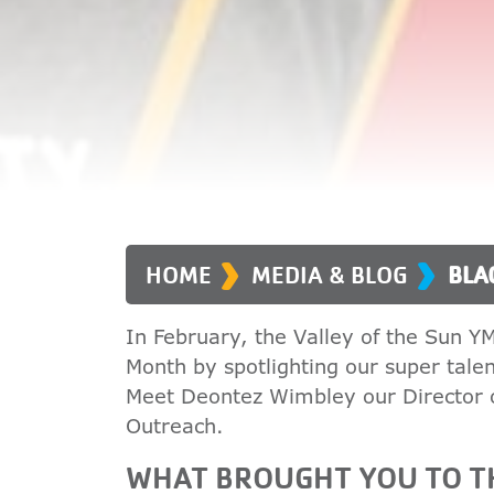
›
›
HOME
MEDIA & BLOG
BLA
In February, the Valley of the Sun Y
Month by spotlighting our super tal
Meet Deontez Wimbley our Director
Outreach.
WHAT BROUGHT YOU TO TH