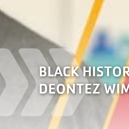
BLACK HISTO
DEONTEZ WI