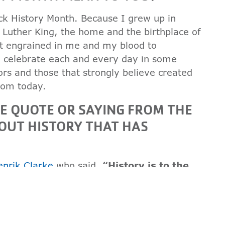
ack History Month. Because I grew up in
 Luther King, the home and the birthplace of
st engrained in me and my blood to
to celebrate each and every day in some
ors and those that strongly believe created
rom today.
TE QUOTE OR SAYING FROM THE
OUT HISTORY THAT HAS
enrik Clarke
who said,
“History is to the
ld."
That quote always speaks to me
currently has been formed by history. To
nd to plan where I want to go, I have to
re I come from.