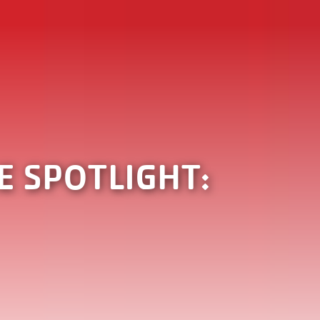
 SPOTLIGHT: