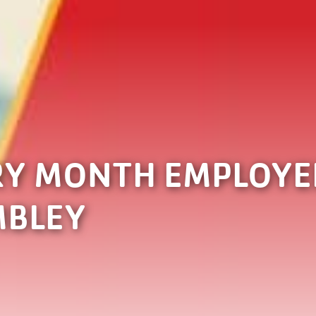
RY MONTH EMPLOYEE
MBLEY