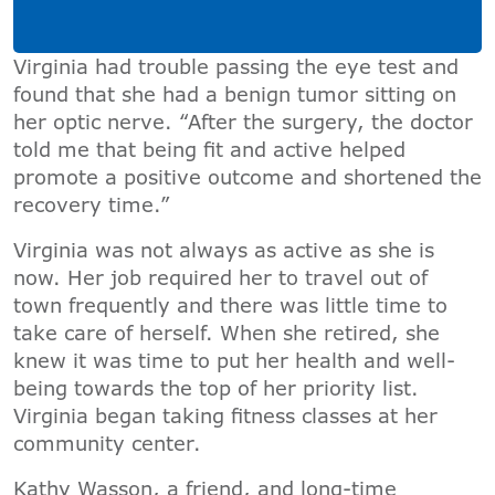
Virginia had trouble passing the eye test and
found that she had a benign tumor sitting on
her optic nerve. “After the surgery, the doctor
told me that being fit and active helped
promote a positive outcome and shortened the
recovery time.”
Virginia was not always as active as she is
now. Her job required her to travel out of
town frequently and there was little time to
take care of herself. When she retired, she
knew it was time to put her health and well-
being towards the top of her priority list.
Virginia began taking fitness classes at her
community center.
Kathy Wasson, a friend, and long-time