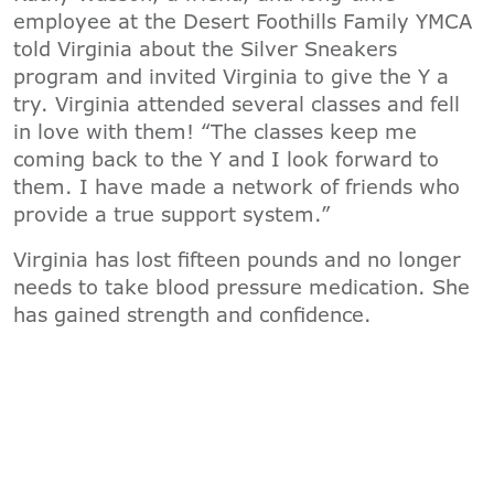
employee at the Desert Foothills Family YMCA
told Virginia about the Silver Sneakers
program and invited Virginia to give the Y a
try. Virginia attended several classes and fell
in love with them! “The classes keep me
coming back to the Y and I look forward to
them. I have made a network of friends who
provide a true support system.”
Virginia has lost fifteen pounds and no longer
needs to take blood pressure medication. She
has gained strength and confidence.
“THERE IS SUCH A TREMENDOUS VALUE
TO THE Y. THE PEOPLE MAKE IT SO MUCH
FUN."
Changes in insurance policies for 2019 will