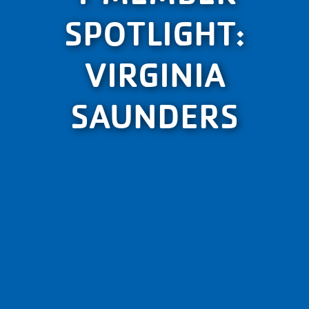
SPOTLIGHT:
VIRGINIA
SAUNDERS