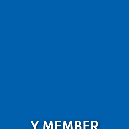
Y MEMBER