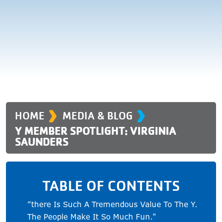
›
›
HOME
MEDIA & BLOG
Y MEMBER SPOTLIGHT: VIRGINIA
SAUNDERS
TABLE OF CONTENTS
“there Is Such A Tremendous Value To The Y.
The People Make It So Much Fun."