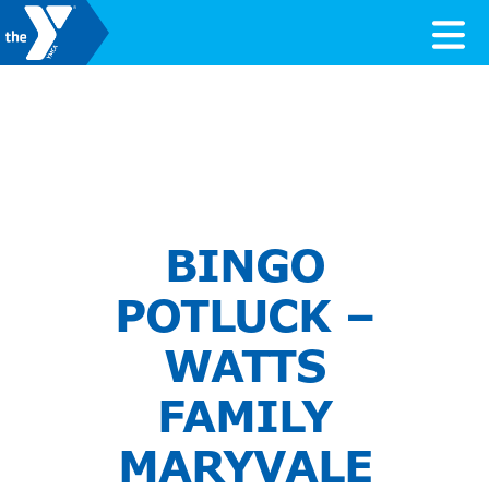
Skip to content
Valley of the Sun YMCA
BINGO
POTLUCK –
WATTS
FAMILY
MARYVALE