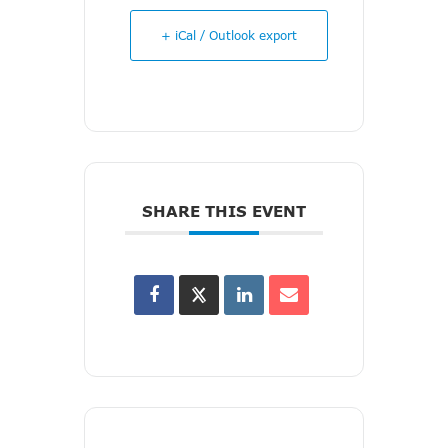
+ iCal / Outlook export
SHARE THIS EVENT