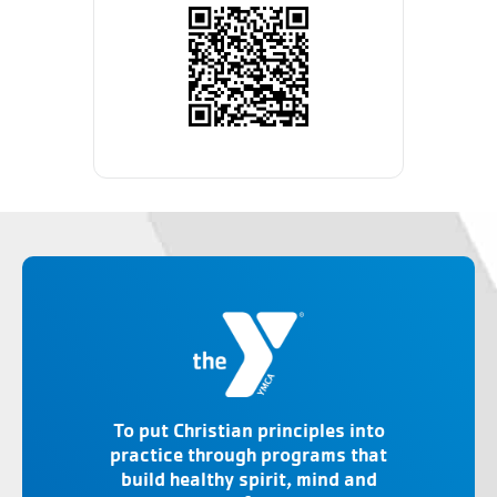
To put Christian principles into
practice through programs that
build healthy spirit, mind and