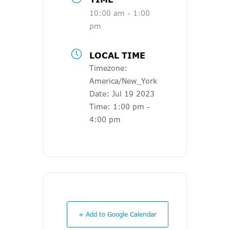
10:00 am - 1:00
pm
LOCAL TIME
Timezone:
America/New_York
Date:
Jul 19 2023
Time:
1:00 pm -
4:00 pm
+ Add to Google Calendar