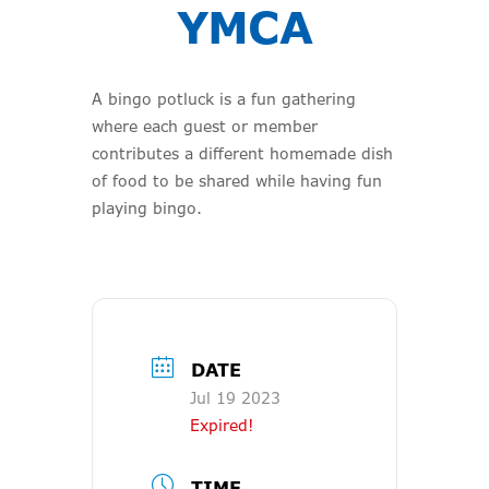
YMCA
A bingo potluck is a fun gathering
where each guest or member
contributes a different homemade dish
of food to be shared while having fun
playing bingo.
DATE
Jul 19 2023
Expired!
TIME