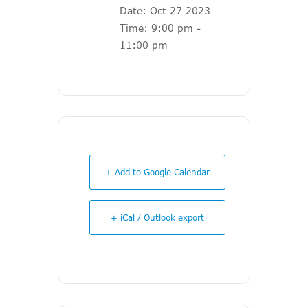
Date:
Oct 27 2023
Time:
9:00 pm -
11:00 pm
+ Add to Google Calendar
+ iCal / Outlook export