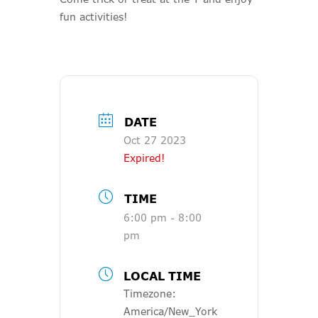
fun activities!
DATE
Oct 27 2023
Expired!
TIME
6:00 pm - 8:00
pm
LOCAL TIME
Timezone:
America/New_York