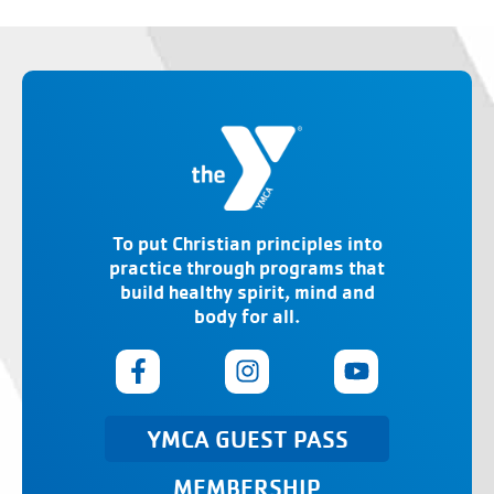
To put Christian principles into
practice through programs that
build healthy spirit, mind and
body for all.
YMCA GUEST PASS
MEMBERSHIP