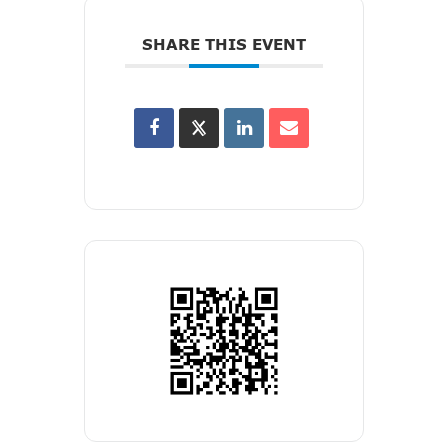
SHARE THIS EVENT