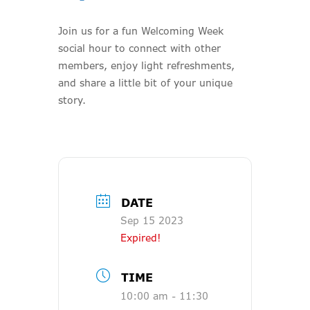
Join us for a fun Welcoming Week
social hour to connect with other
members, enjoy light refreshments,
and share a little bit of your unique
story.
DATE
Sep 15 2023
Expired!
TIME
10:00 am - 11:30