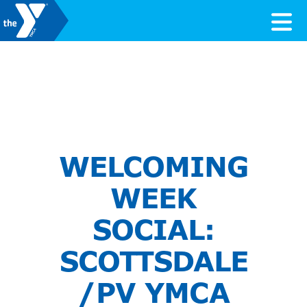
Skip to content
Valley of the Sun YMCA
WELCOMING
WEEK
SOCIAL:
SCOTTSDALE
/PV YMCA