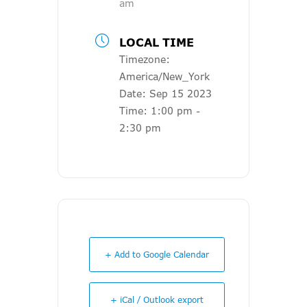
am
LOCAL TIME
Timezone:
America/New_York
Date:
Sep 15 2023
Time:
1:00 pm -
2:30 pm
+ Add to Google Calendar
+ iCal / Outlook export