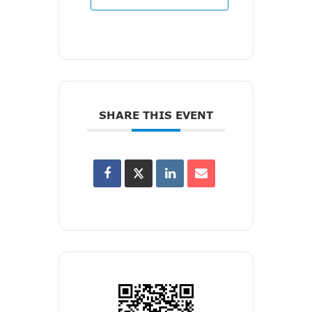
SHARE THIS EVENT