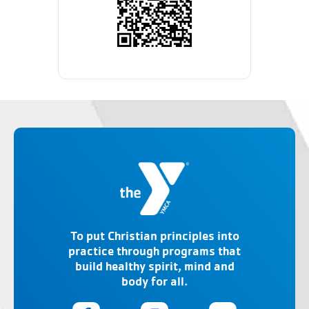
To put Christian principles into
practice through programs that
build healthy spirit, mind and
body for all.