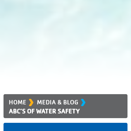
›
›
HOME
MEDIA & BLOG
ABC’S OF WATER SAFETY