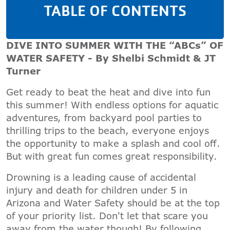
TABLE OF CONTENTS
DIVE INTO SUMMER WITH THE “ABCs” OF
WATER SAFETY - By Shelbi Schmidt & JT
Turner
Get ready to beat the heat and dive into fun
this summer! With endless options for aquatic
adventures, from backyard pool parties to
thrilling trips to the beach, everyone enjoys
the opportunity to make a splash and cool off.
But with great fun comes great responsibility.
Drowning is a leading cause of accidental
injury and death for children under 5 in
Arizona and Water Safety should be at the top
of your priority list. Don't let that scare you
away from the water though! By following