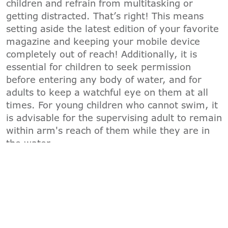
children and refrain from multitasking or
getting distracted. That’s right! This means
setting aside the latest edition of your favorite
magazine and keeping your mobile device
completely out of reach! Additionally, it is
essential for children to seek permission
before entering any body of water, and for
adults to keep a watchful eye on them at all
times. For young children who cannot swim, it
is advisable for the supervising adult to remain
within arm's reach of them while they are in
the water.
"B"
-
BARRIERS
To prevent children from wandering into the
water unsupervised, the YMCA recommends
multiple layers of protection. This includes
child locks on sliding glass doors, door alarms,