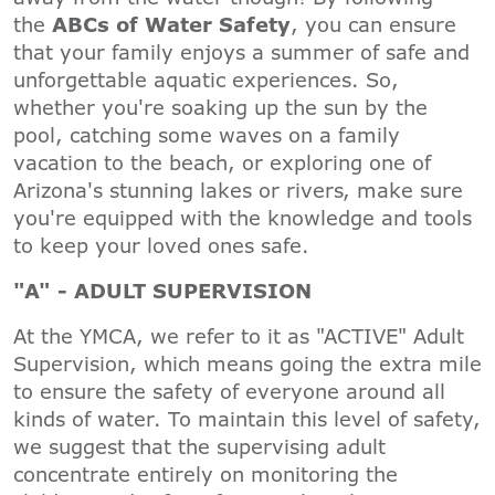
the
ABCs of Water Safety
, you can ensure
that your family enjoys a summer of safe and
unforgettable aquatic experiences. So,
whether you're soaking up the sun by the
pool, catching some waves on a family
vacation to the beach, or exploring one of
Arizona's stunning lakes or rivers, make sure
you're equipped with the knowledge and tools
to keep your loved ones safe.
"A" - ADULT SUPERVISION
At the YMCA, we refer to it as "ACTIVE" Adult
Supervision, which means going the extra mile
to ensure the safety of everyone around all
kinds of water. To maintain this level of safety,
we suggest that the supervising adult
concentrate entirely on monitoring the