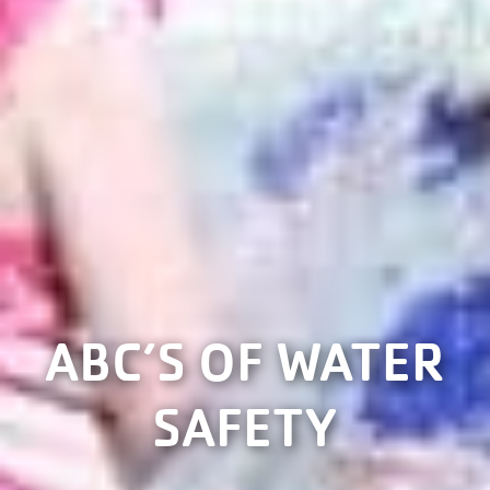
ABC’S OF WATER
SAFETY