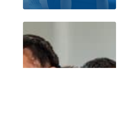
DONATE