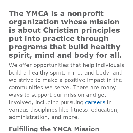
The YMCA is a nonprofit
organization whose mission
is about Christian principles
put into practice through
programs that build healthy
spirit, mind and body for all.
We offer opportunities that help individuals
build a healthy spirit, mind, and body, and
we strive to make a positive impact in the
communities we serve. There are many
ways to support our mission and get
involved, including pursuing
careers
in
various disciplines like fitness, education,
administration, and more.
Fulfilling the YMCA Mission