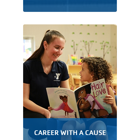
CAREER WITH A CAUSE