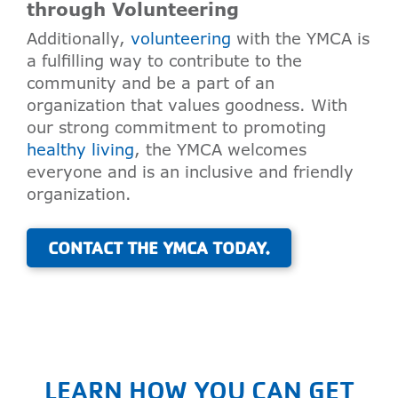
through Volunteering
Additionally,
volunteering
with the YMCA is
a fulfilling way to contribute to the
community and be a part of an
organization that values goodness. With
our strong commitment to promoting
healthy living
, the YMCA welcomes
everyone and is an inclusive and friendly
organization.
CONTACT THE YMCA TODAY.
LEARN HOW YOU CAN GET