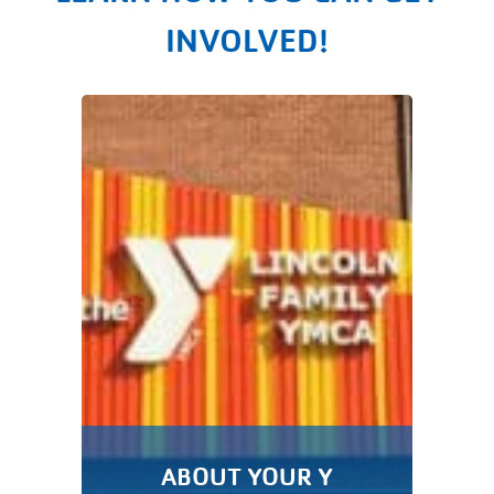
INVOLVED!
ABOUT YOUR Y