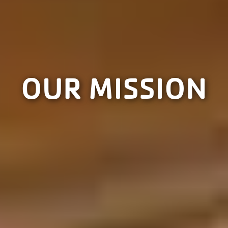
OUR MISSION