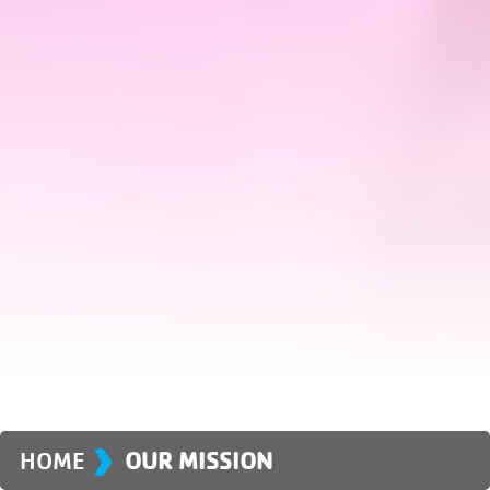
›
HOME
OUR MISSION