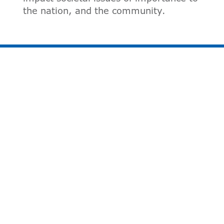
the nation, and the community.
VOLUNTEER FORM
First Name:
*
Last Name:
*