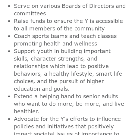
Serve on various Boards of Directors and
committees
Raise funds to ensure the Y is accessible
to all members of the community
Coach sports teams and teach classes
promoting health and wellness
Support youth in building important
skills, character strengths, and
relationships which lead to positive
behaviors, a healthy lifestyle, smart life
choices, and the pursuit of higher
education and goals.
Extend a helping hand to senior adults
who want to do more, be more, and live
healthier.
Advocate for the Y’s efforts to influence
policies and initiatives that positively
impact societal issues of importance to