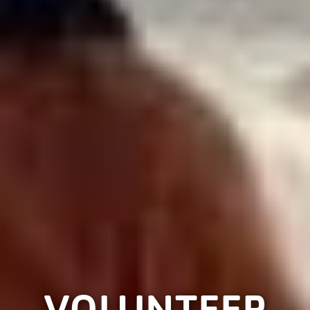
VOLUNTEER