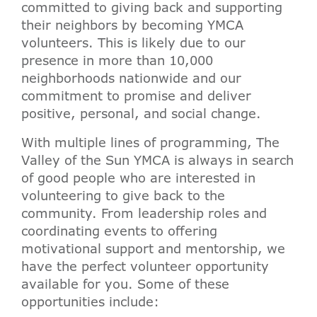
committed to giving back and supporting
their neighbors by becoming YMCA
volunteers. This is likely due to our
presence in more than 10,000
neighborhoods nationwide and our
commitment to promise and deliver
positive, personal, and social change.
With multiple lines of programming, The
Valley of the Sun YMCA is always in search
of good people who are interested in
volunteering to give back to the
community. From leadership roles and
coordinating events to offering
motivational support and mentorship, we
have the perfect volunteer opportunity
available for you. Some of these
opportunities include: