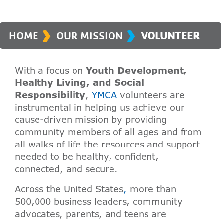
›
›
HOME
OUR MISSION
VOLUNTEER
With a focus on
Youth Development,
Healthy Living, and Social
Responsibility
,
YMCA
volunteers are
instrumental in helping us achieve our
cause-driven mission by providing
community members of all ages and from
all walks of life the resources and support
needed to be healthy, confident,
connected, and secure.
Across the United States
,
more than
500,000 business leaders, community
advocates, parents, and teens are