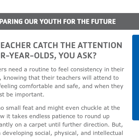
PARING OUR YOUTH FOR THE FUTURE
EACHER CATCH THE ATTENTION
R-YEAR-OLDS, YOU ASK?
rs need a routine to feel consistency in their
h, knowing that their teachers will attend to
feeling comfortable and safe, and when they
st be important.
no small feat and might even chuckle at the
w it takes endless patience to round up
ntly on a carpet until further direction. But,
developing social, physical, and intellectual