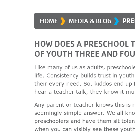
›
›
HOME
MEDIA & BLOG
PRE
HOW DOES A PRESCHOOL T
OF YOUTH THREE AND FOU
Like many of us as adults, preschoole
life. Consistency builds trust in yout
their every need. So, kiddos end up 
hear a teacher talk, they know it mu
Any parent or teacher knows this is 
seemingly simple answer. We all kno
preschoolers and have them sit tolera
when you can visibly see these youth 