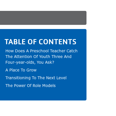
TABLE OF CONTENTS
How Does A Preschool Teacher Catch
The Attention Of Youth Three And
Four-year-olds, You Ask?
A Place To Grow
Transitioning To The Next Level
The Power Of Role Models