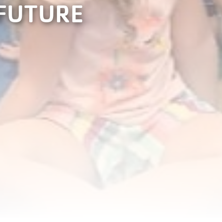
 FUTURE