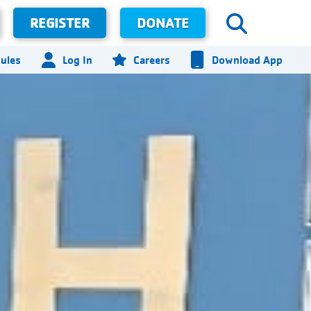
REGISTER
DONATE
ules
Log In
Careers
Download App