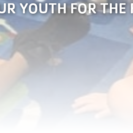
UR YOUTH FOR THE