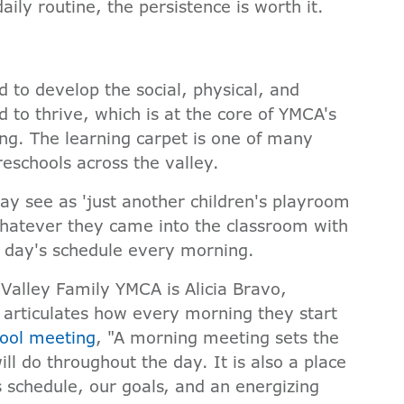
aily routine, the persistence is worth it.
 to develop the social, physical, and
d to thrive, which is at the core of YMCA's
ng. The learning carpet is one of many
preschools across the valley.
ay see as 'just another children's playroom
whatever they came into the classroom with
e day's schedule every morning.
Valley Family YMCA is Alicia Bravo,
 articulates how every morning they start
ool meeting
, "A morning meeting sets the
ll do throughout the day. It is also a place
 schedule, our goals, and an energizing