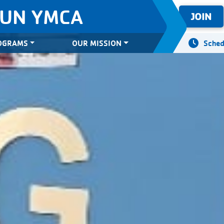
SUN YMCA
JOIN
OGRAMS
OUR MISSION
Sched