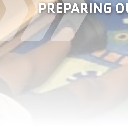
PREPARING O