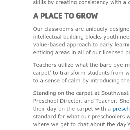
skills by creating consistency with a d
A PLACE TO GROW
Our classrooms are uniquely designed
intellectual building blocks youth nee
value-based approach to early learni
enticing areas in all of our licensed 
Teachers utilize what the bare eye m
carpet' to transform students from 
to a sense of calm by introducing th
Standing on the carpet at Southwest 
Preschool Director, and Teacher. She
their day on the carpet with a
presch
standard for what our preschoolers wi
where we get to chat about the day's