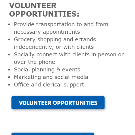
VOLUNTEER
OPPORTUNITIES:
Provide transportation to and from
necessary appointments
Grocery shopping and errands
independently, or with clients
Socially connect with clients in person or
over the phone
Social planning & events
Marketing and social media
Office and clerical support
VOLUNTEER OPPORTUNITIES