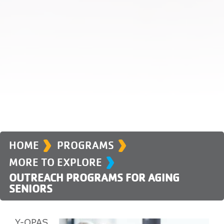
›
›
›
HOME
PROGRAMS
MORE TO EXPLORE
OUTREACH PROGRAMS FOR AGING
SENIORS
Y-OPAS