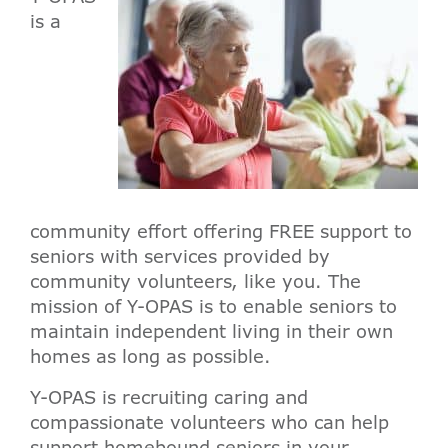
is a
community effort offering FREE support to
seniors with services provided by
community volunteers, like you. The
mission of Y-OPAS is to enable seniors to
maintain independent living in their own
homes as long as possible.
Y-OPAS is recruiting caring and
compassionate volunteers who can help
support homebound seniors in your