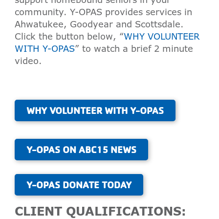
community. Y-OPAS provides services in
Ahwatukee, Goodyear and Scottsdale.
Click the button below, “
WHY VOLUNTEER
WITH Y-OPAS
” to watch a brief 2 minute
video.
WHY VOLUNTEER WITH Y-OPAS
Y-OPAS ON ABC15 NEWS
Y-OPAS DONATE TODAY
CLIENT QUALIFICATIONS: