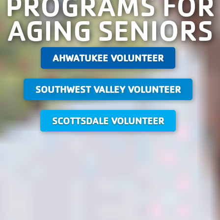
PROGRAMS FOR
AGING SENIORS
AHWATUKEE VOLUNTEER
SOUTHWEST VALLEY VOLUNTEER
SCOTTSDALE VOLUNTEER