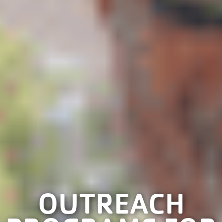
OUTREACH