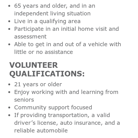
65 years and older, and in an
independent living situation
Live in a qualifying area
Participate in an initial home visit and
assessment
Able to get in and out of a vehicle with
little or no assistance
VOLUNTEER
QUALIFICATIONS:
21 years or older
Enjoy working with and learning from
seniors
Community support focused
If providing transportation, a valid
driver’s license, auto insurance, and a
reliable automobile