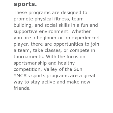
sports.
These programs are designed to
promote physical fitness, team
building, and social skills in a fun and
supportive environment. Whether
you are a beginner or an experienced
player, there are opportunities to join
a team, take classes, or compete in
tournaments. With the focus on
sportsmanship and healthy
competition, Valley of the Sun
YMCA’s sports programs are a great
way to stay active and make new
friends.