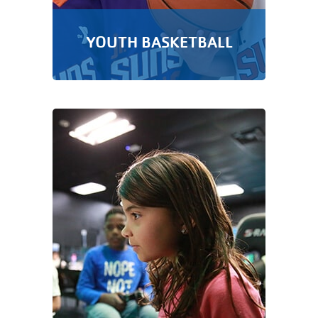
YOUTH BASKETBALL