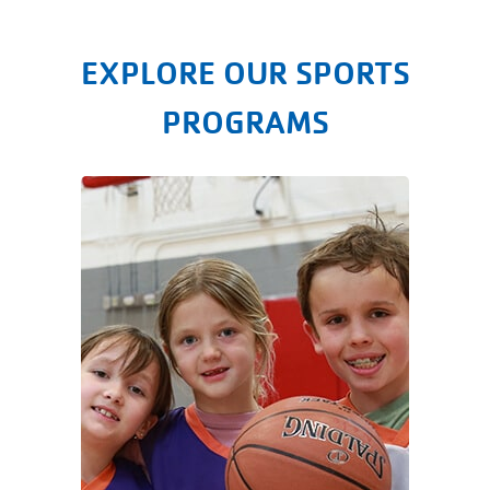
EXPLORE OUR SPORTS
PROGRAMS