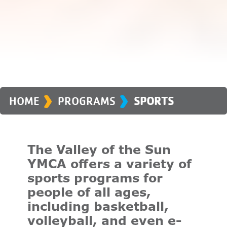
›
›
HOME
PROGRAMS
SPORTS
The Valley of the Sun
YMCA offers a variety of
sports programs for
people of all ages,
including basketball,
volleyball, and even e-