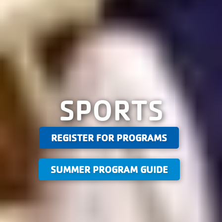
SPORTS
REGISTER FOR PROGRAMS
SUMMER PROGRAM GUIDE