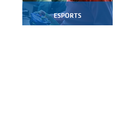
ESPORTS