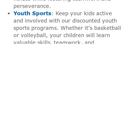
perseverance.
Youth Sports
: Keep your kids active
and involved with our discounted youth
sports programs. Whether it’s basketball
or volleyball, your children will learn
valuable skills, teamwork, and
sportsmanship in a positive
environment.
Summer Day Camp
: Give your children
an unforgettable summer experience
with our camps. With our Family
Membership, you’ll enjoy reduced rates
on a variety of camp options that offer
adventure, learning, and fun in a safe,
supportive setting.
Before and After School Care
: Benefit
from our affordable and reliable before
and after school care programs.