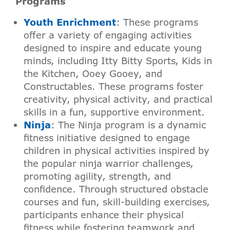
Programs
Youth Enrichment
: These programs
offer a variety of engaging activities
designed to inspire and educate young
minds, including Itty Bitty Sports, Kids in
the Kitchen, Ooey Gooey, and
Constructables. These programs foster
creativity, physical activity, and practical
skills in a fun, supportive environment.
Ninja
: The Ninja program is a dynamic
fitness initiative designed to engage
children in physical activities inspired by
the popular ninja warrior challenges,
promoting agility, strength, and
confidence. Through structured obstacle
courses and fun, skill-building exercises,
participants enhance their physical
fitness while fostering teamwork and