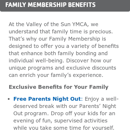
FAMILY MEMBERSHIP BENEFITS
At the Valley of the Sun YMCA, we
understand that family time is precious.
That’s why our Family Membership is
designed to offer you a variety of benefits
that enhance both family bonding and
individual well-being. Discover how our
unique programs and exclusive discounts
can enrich your family’s experience.
Exclusive Benefits for Your Family
Free Parents Night Out
:
Enjoy a well-
deserved break with our Parents’ Night
Out program. Drop off your kids for an
evening of fun, supervised activities
while you take some time for yourself.