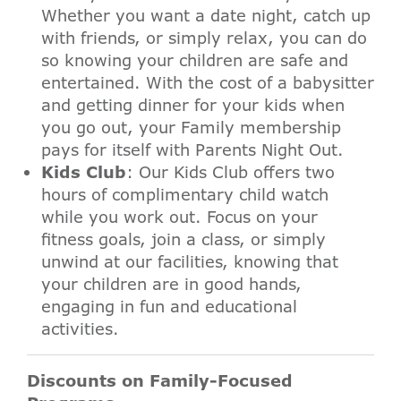
Whether you want a date night, catch up
with friends, or simply relax, you can do
so knowing your children are safe and
entertained. With the cost of a babysitter
and getting dinner for your kids when
you go out, your Family membership
pays for itself with Parents Night Out.
Kids Club
: Our Kids Club offers two
hours of complimentary child watch
while you work out. Focus on your
fitness goals, join a class, or simply
unwind at our facilities, knowing that
your children are in good hands,
engaging in fun and educational
activities.
Discounts on Family-Focused