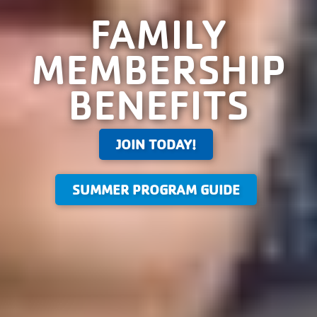
FAMILY
MEMBERSHIP
BENEFITS
JOIN TODAY!
SUMMER PROGRAM GUIDE