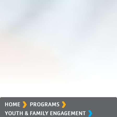
›
›
›
HOME
PROGRAMS
YOUTH & FAMILY ENGAGEMENT