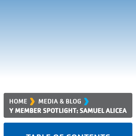
›
›
HOME
MEDIA & BLOG
Y MEMBER SPOTLIGHT: SAMUEL ALICEA