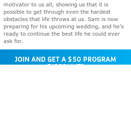
motivator to us all, showing us that it is
possible to get through even the hardest
obstacles that life throws at us. Sam is now
preparing for his upcoming wedding, and he’s
ready to continue the best life he could ever
ask for.
JOIN AND GET A $50 PROGRAM
DISCOUNT*
*Offer valid through 8/31/2026. Cannot
be combined with other offers. Valid for
seven consecutive days. No cash value.
JOIN NOW
GUEST PASS