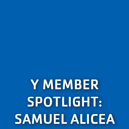
Y MEMBER
SPOTLIGHT:
SAMUEL ALICEA