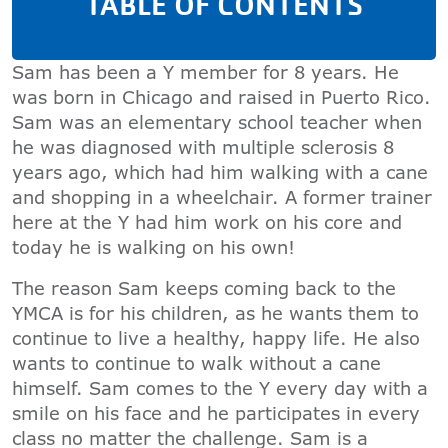
TABLE OF CONTENTS
Sam has been a Y member for 8 years. He
was born in Chicago and raised in Puerto Rico.
Sam was an elementary school teacher when
he was diagnosed with multiple sclerosis 8
years ago, which had him walking with a cane
and shopping in a wheelchair. A former trainer
here at the Y had him work on his core and
today he is walking on his own!
The reason Sam keeps coming back to the
YMCA is for his children, as he wants them to
continue to live a healthy, happy life. He also
wants to continue to walk without a cane
himself. Sam comes to the Y every day with a
smile on his face and he participates in every
class no matter the challenge. Sam is a