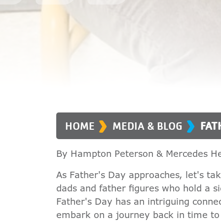
›
›
HOME
MEDIA & BLOG
FAT
By Hampton Peterson & Mercedes He
As Father's Day approaches, let's t
dads and father figures who hold a sig
Father's Day has an intriguing connec
embark on a journey back in time to e