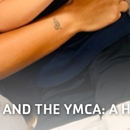
 AND THE YMCA: A 