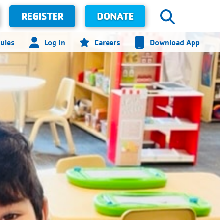
REGISTER
DONATE
ules
Log In
Careers
Download App