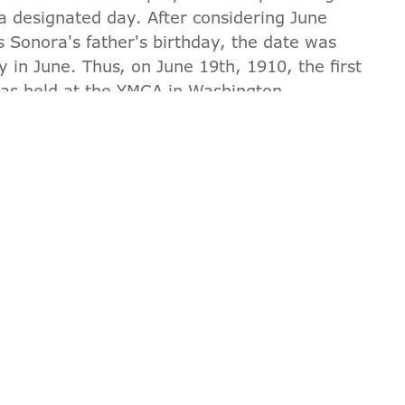
 a designated day. After considering June
as Sonora's father's birthday, the date was
y in June. Thus, on June 19th, 1910, the first
was held at the YMCA in Washington.
orical connection to the creation of Father's
t official celebration, the YMCA demonstrated
 and community. At the Valley of the Sun
r and encourage families everywhere to come
D GET A $50 PROGRAM D
 Cannot be combined with other offers. Valid for
value.
JOIN NOW
GUEST PASS