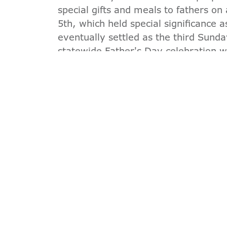
special gifts and meals to fathers on
5th, which held special significance 
eventually settled as the third Sunda
statewide Father's Day celebration 
The YMCA takes great pride in its hist
Day. By offering a venue for the firs
its unwavering commitment to family
YMCA, we hold these principles dea
together and celebrate Father's Day.
JOIN AN
*Offer valid through 8/31/2026.