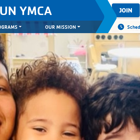
SUN YMCA
JOIN
OGRAMS
OUR MISSION
Sched