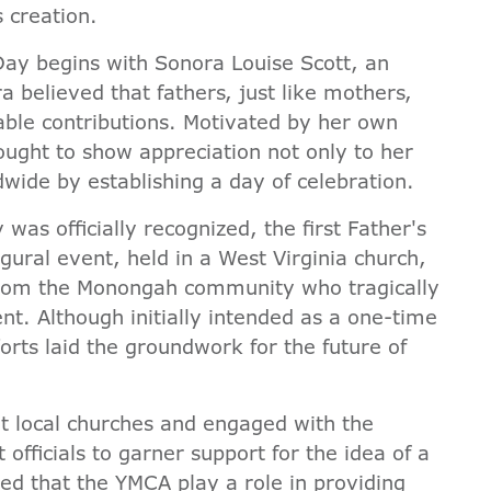
s creation.
Day begins with Sonora Louise Scott, an
ra believed that fathers, just like mothers,
uable contributions. Motivated by her own
sought to show appreciation not only to her
ldwide by establishing a day of celebration.
as officially recognized, the first Father's
gural event, held in a West Virginia church,
 from the Monongah community who tragically
dent. Although initially intended as a one-time
orts laid the groundwork for the future of
t local churches and engaged with the
ficials to garner support for the idea of a
ed that the YMCA play a role in providing