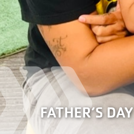
FATHER’S DAY