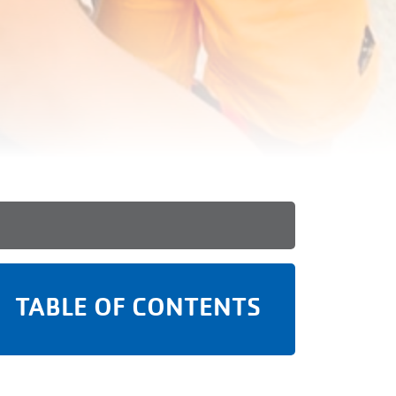
TABLE OF CONTENTS