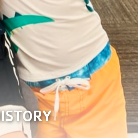
HISTORY