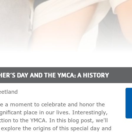
HER’S DAY AND THE YMCA: A HISTORY
etland
ake a moment to celebrate and honor the
nificant place in our lives. Interestingly,
tion to the YMCA. In this blog post, we'll
xplore the origins of this special day and