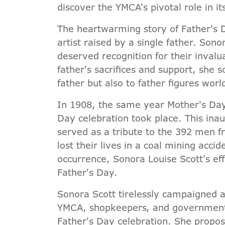
discover the YMCA's pivotal role in it
The heartwarming story of Father's 
artist raised by a single father. Sono
deserved recognition for their inval
father's sacrifices and support, she 
father but also to father figures wor
In 1908, the same year Mother's Day w
Day celebration took place. This inau
served as a tribute to the 392 men
lost their lives in a coal mining acci
occurrence, Sonora Louise Scott's eff
Father's Day.
Sonora Scott tirelessly campaigned a
YMCA, shopkeepers, and government of
Father's Day celebration. She propos