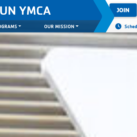
SUN YMCA
JOIN
OGRAMS
OUR MISSION
Sched