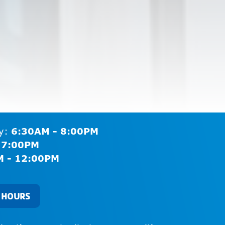
ay:
6:30AM - 8:00PM
 7:00PM
M - 12:00PM
 HOURS