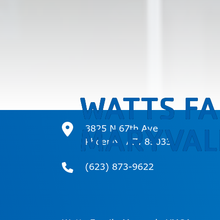
WATTS FA
MARYVAL
3825 N 67th Ave
Phoenix, AZ, 85033
(623) 873-9622