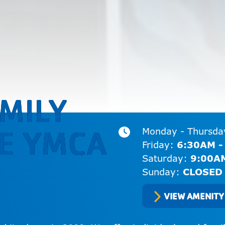
MILY
E YMCA
Monday - Thursd
Friday:
6:30AM -
Saturday:
9:00A
Sunday:
CLOSED
VIEW AMENITY