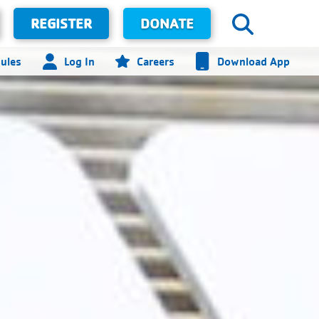
REGISTER
DONATE
ules
Log In
Careers
Download App