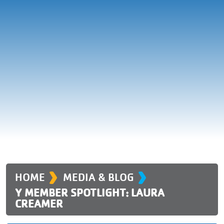
›
›
HOME
MEDIA & BLOG
Y MEMBER SPOTLIGHT: LAURA
CREAMER