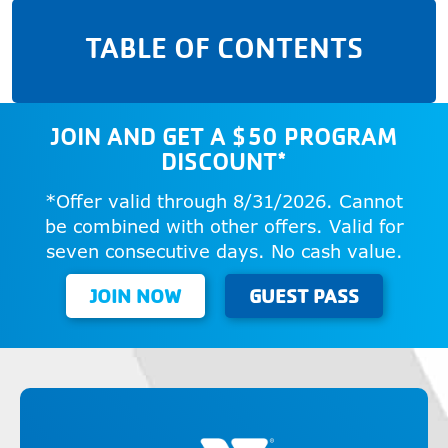
TABLE OF CONTENTS
JOIN AND GET A $50 PROGRAM
DISCOUNT*
*Offer valid through 8/31/2026. Cannot
be combined with other offers. Valid for
seven consecutive days. No cash value.
JOIN NOW
GUEST PASS