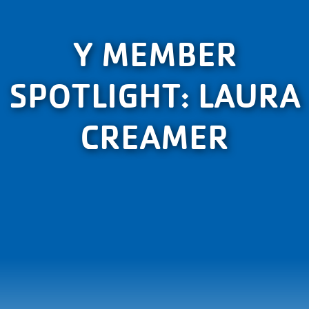
Y MEMBER
SPOTLIGHT: LAURA
CREAMER