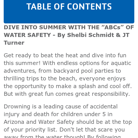
TABLE OF CONTENTS
DIVE INTO SUMMER WITH THE “ABCs” OF
WATER SAFETY - By Shelbi Schmidt & JT
Turner
Get ready to beat the heat and dive into fun
this summer! With endless options for aquatic
adventures, from backyard pool parties to
thrilling trips to the beach, everyone enjoys
the opportunity to make a splash and cool off.
But with great fun comes great responsibility.
Drowning is a leading cause of accidental
injury and death for children under 5 in
Arizona and Water Safety should be at the top
of your priority list. Don't let that scare you
away from the water though! By following