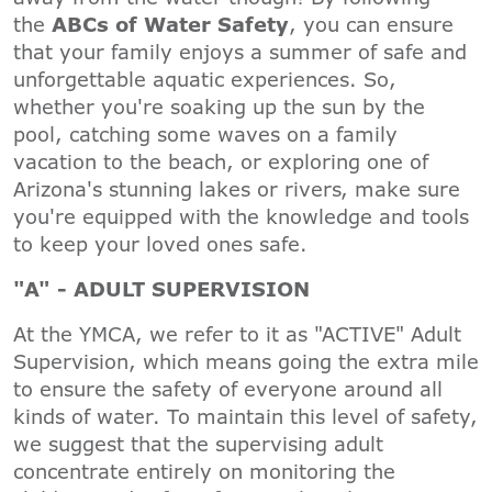
the
ABCs of Water Safety
, you can ensure
that your family enjoys a summer of safe and
unforgettable aquatic experiences. So,
whether you're soaking up the sun by the
pool, catching some waves on a family
vacation to the beach, or exploring one of
Arizona's stunning lakes or rivers, make sure
you're equipped with the knowledge and tools
to keep your loved ones safe.
"A" - ADULT SUPERVISION
At the YMCA, we refer to it as "ACTIVE" Adult
Supervision, which means going the extra mile
to ensure the safety of everyone around all
kinds of water. To maintain this level of safety,
we suggest that the supervising adult
concentrate entirely on monitoring the