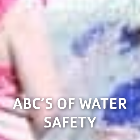
ABC’S OF WATER
SAFETY