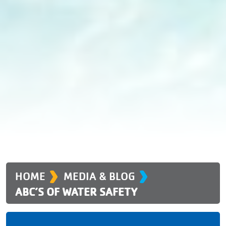
›
›
HOME
MEDIA & BLOG
ABC’S OF WATER SAFETY