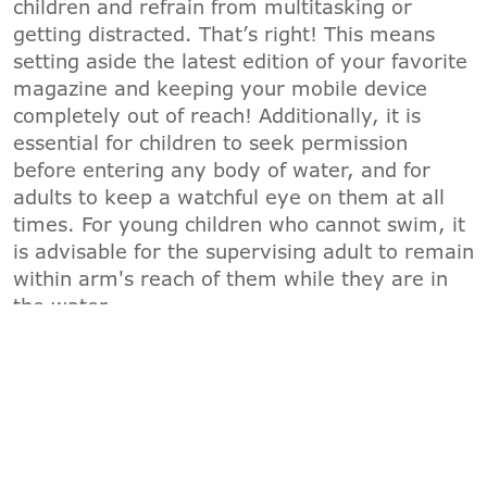
children and refrain from multitasking or
getting distracted. That’s right! This means
setting aside the latest edition of your favorite
magazine and keeping your mobile device
completely out of reach! Additionally, it is
essential for children to seek permission
before entering any body of water, and for
adults to keep a watchful eye on them at all
times. For young children who cannot swim, it
is advisable for the supervising adult to remain
within arm's reach of them while they are in
the water.
"B"
-
BARRIERS
To prevent children from wandering into the
water unsupervised, the YMCA recommends
multiple layers of protection. This includes
child locks on sliding glass doors, door alarms,