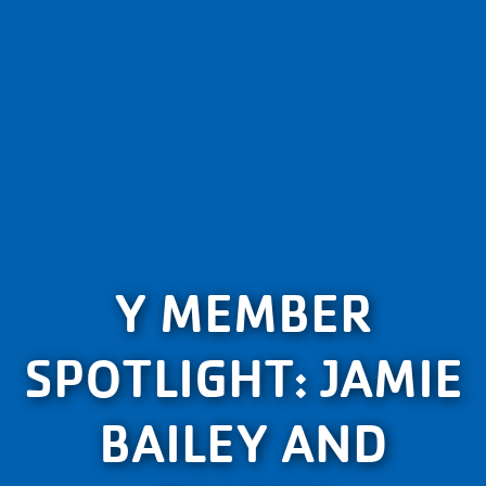
Y MEMBER
SPOTLIGHT: JAMIE
BAILEY AND