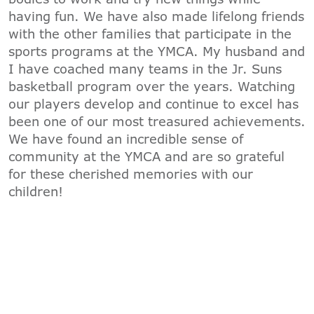
having fun. We have also made lifelong friends
with the other families that participate in the
sports programs at the YMCA. My husband and
I have coached many teams in the Jr. Suns
basketball program over the years. Watching
our players develop and continue to excel has
been one of our most treasured achievements.
We have found an incredible sense of
community at the YMCA and are so grateful
for these cherished memories with our
children!
JOIN AND GET A $50 PROGRAM
DISCOUNT*
*Offer valid through 8/31/2026. Cannot
be combined with other offers. Valid for