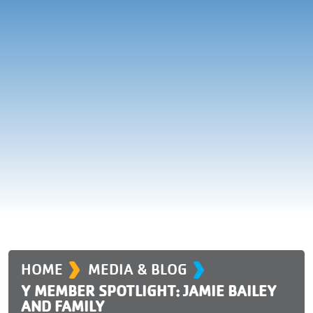
›
›
HOME
MEDIA & BLOG
Y MEMBER SPOTLIGHT: JAMIE BAILEY
AND FAMILY