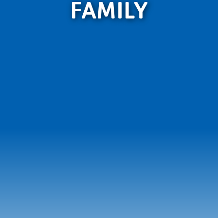
FAMILY