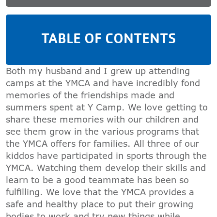
TABLE OF CONTENTS
Both my husband and I grew up attending
camps at the YMCA and have incredibly fond
memories of the friendships made and
summers spent at Y Camp. We love getting to
share these memories with our children and
see them grow in the various programs that
the YMCA offers for families. All three of our
kiddos have participated in sports through the
YMCA. Watching them develop their skills and
learn to be a good teammate has been so
fulfilling. We love that the YMCA provides a
safe and healthy place to put their growing
bodies to work and try new things while