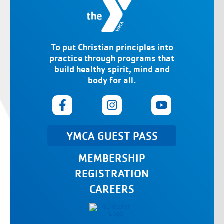
To put Christian principles into
practice through programs that
build healthy spirit, mind and
body for all.
YMCA GUEST PASS
MEMBERSHIP
REGISTRATION
CAREERS