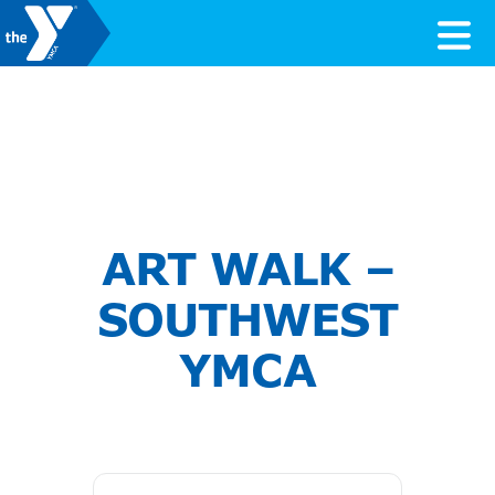
Skip to content
Valley of the Sun YMCA
ART WALK –
SOUTHWEST
YMCA