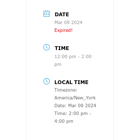
DATE
Mar 09 2024
Expired!
TIME
12:00 pm - 2:00
pm
LOCAL TIME
Timezone:
America/New_York
Date:
Mar 09 2024
Time:
2:00 pm -
4:00 pm