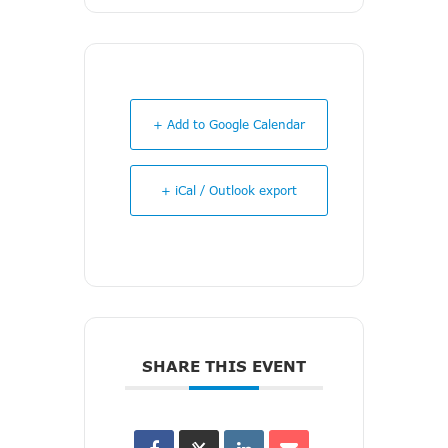
+ Add to Google Calendar
+ iCal / Outlook export
SHARE THIS EVENT