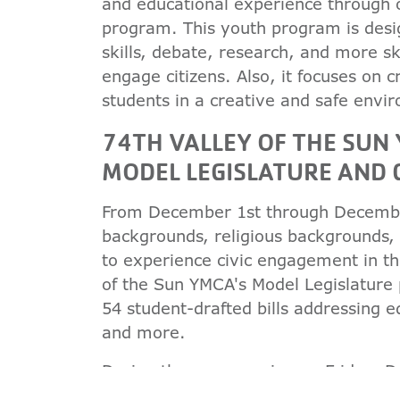
and educational experience through
program. This youth program is desig
skills, debate, research, and more sk
engage citizens. Also, it focuses on 
students in a creative and safe envi
74TH VALLEY OF THE SU
MODEL LEGISLATURE AND
From December 1st through December 
backgrounds, religious backgrounds,
to experience civic engagement in th
of the Sun YMCA's Model Legislature
54 student-drafted bills addressing e
and more.
During the open session on Friday, 
to listen to motivational and insigh