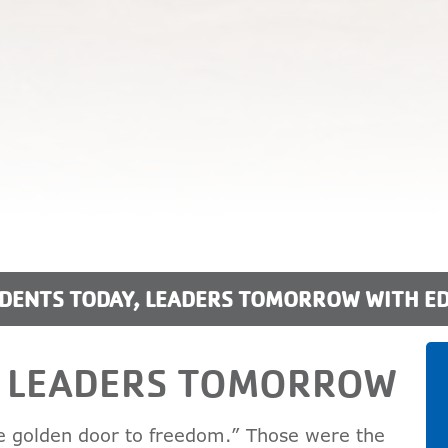
DENTS TODAY, LEADERS TOMORROW WITH E
, LEADERS TOMORROW
he golden door to freedom.” Those were the