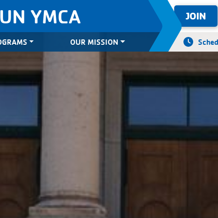
SUN YMCA
JOIN
OGRAMS
OUR MISSION
Sched