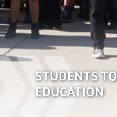
STUDENTS TO
EDUCATION