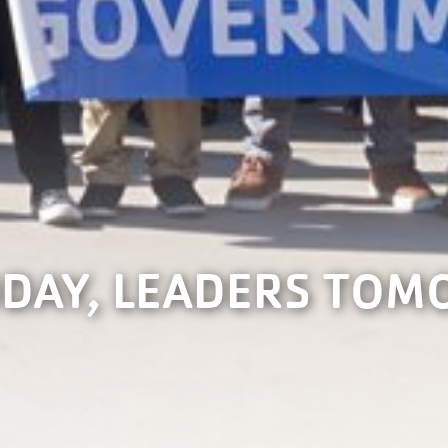
DAY, LEADERS TO