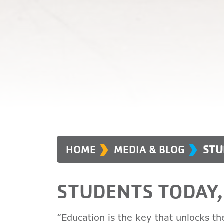
›
›
HOME
MEDIA & BLOG
STU
STUDENTS TODAY
“Education is the key that unlocks t