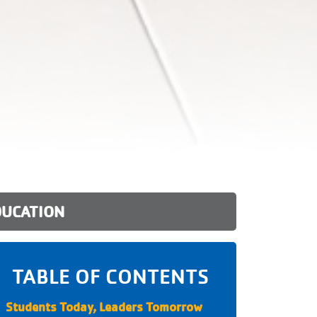
DUCATION
TABLE OF CONTENTS
Students Today, Leaders Tomorrow