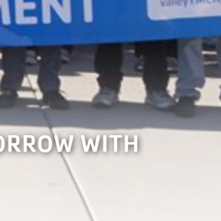
MORROW WITH