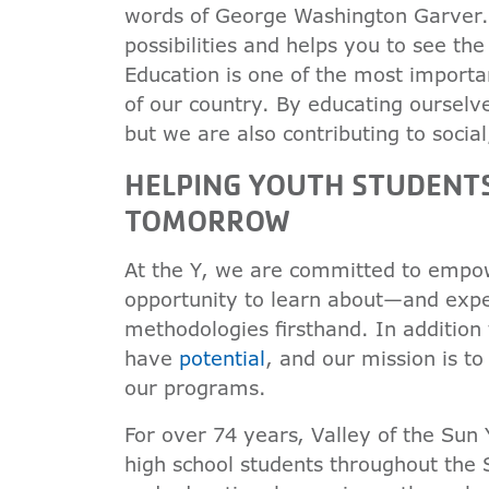
words of George Washington Garver. 
possibilities and helps you to see th
Education is one of the most import
of our country. By educating ourselv
but we are also contributing to soci
HELPING YOUTH STUDENT
TOMORROW
At the Y, we are committed to empow
opportunity to learn about—and exp
methodologies firsthand. In addition 
have
potential
, and our mission is t
our programs.
For over 74 years, Valley of the Sun
high school students throughout the 