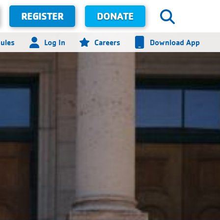
REGISTER
DONATE
ules
Log In
Careers
Download App