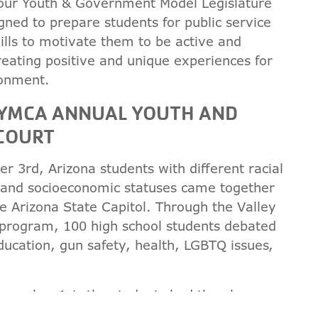
 our Youth & Government Model Legislature
ned to prepare students for public service
ills to motivate them to be active and
creating positive and unique experiences for
ronment.
N YMCA ANNUAL YOUTH AND
 COURT
3rd, Arizona students with different racial
 and socioeconomic statuses came together
e Arizona State Capitol. Through the Valley
 program, 100 high school students debated
ducation, gun safety, health, LGBTQ issues,
December 1st, the students had the pleasure
tful speeches from, former congresswoman