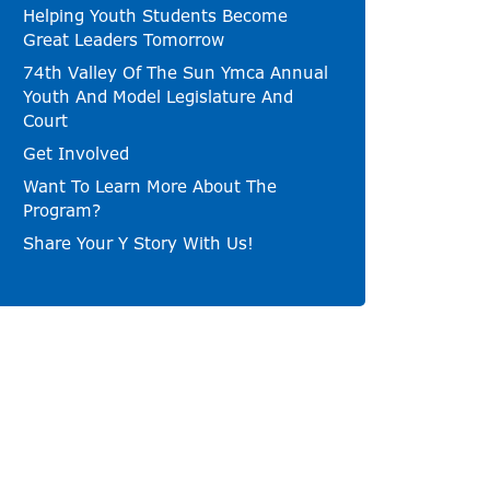
Helping Youth Students Become
Great Leaders Tomorrow
74th Valley Of The Sun Ymca Annual
Youth And Model Legislature And
Court
Get Involved
Want To Learn More About The
Program?
Share Your Y Story With Us!