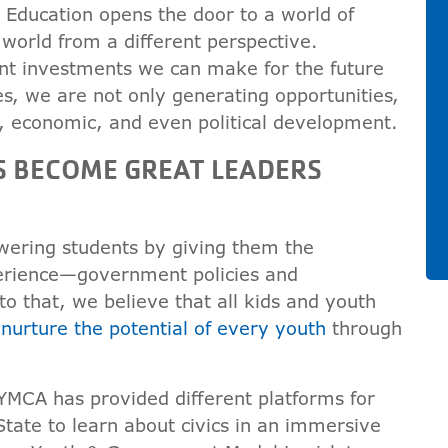
Education opens the door to a world of
e world from a different perspective.
ant investments we can make for the future
es, we are not only generating opportunities,
al, economic, and even political development.
S BECOME GREAT LEADERS
ering students by giving them the
erience—government policies and
to that, we believe that all kids and youth
o
nurture the potential of every youth
through
 YMCA has provided different platforms for
State to learn about civics in an immersive