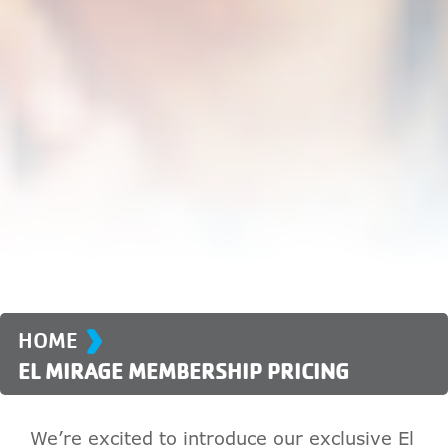
›
HOME
EL MIRAGE MEMBERSHIP PRICING
We’re excited to introduce our exclusive El