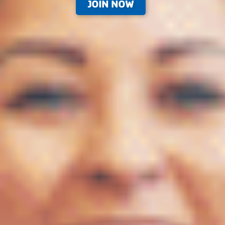
JOIN NOW