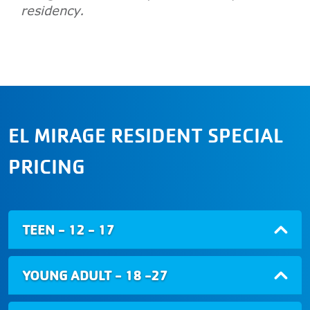
residency.
EL MIRAGE RESIDENT SPECIAL
PRICING
TEEN - 12 - 17
YOUNG ADULT - 18 -27