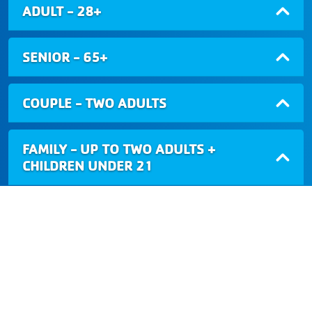
ADULT - 28+
SENIOR - 65+
COUPLE - TWO ADULTS
FAMILY - UP TO TWO ADULTS +
CHILDREN UNDER 21
NORTHWEST VALLEY FAMILY YMCA