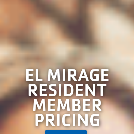
EL MIRAGE
RESIDENT
MEMBER
PRICING