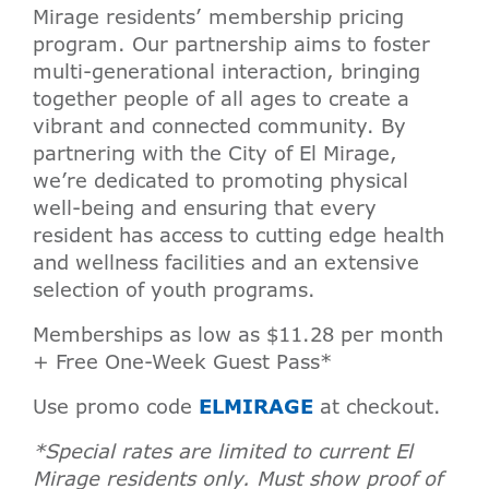
Mirage residents’ membership pricing
program. Our partnership aims to foster
multi-generational interaction, bringing
together people of all ages to create a
vibrant and connected community. By
partnering with the City of El Mirage,
we’re dedicated to promoting physical
well-being and ensuring that every
resident has access to cutting edge health
and wellness facilities and an extensive
selection of youth programs.
Memberships as low as $11.28 per month
+ Free One-Week Guest Pass*
Use promo code
ELMIRAGE
at checkout.
*Special rates are limited to current El
Mirage residents only. Must show proof of