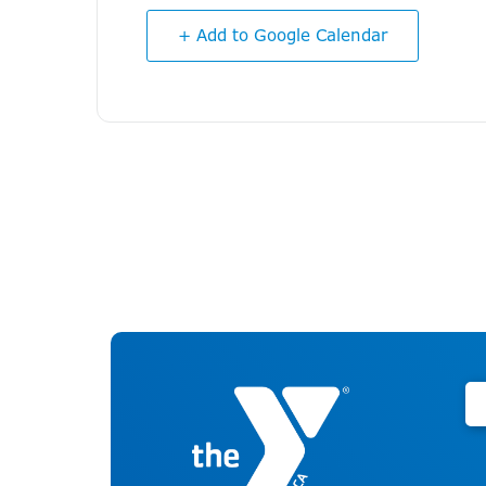
+ Add to Google Calendar