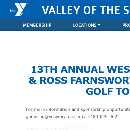
Skip to content
VALLEY OF THE 
Valley of the Sun YMCA
MEMBERSHIP
LOCATIONS
PR
13TH ANNUAL WE
& ROSS FARNSWOR
GOLF T
For more information and sponsorship opportunitie
gbouslog@vosymca.org or call 480-649-9622