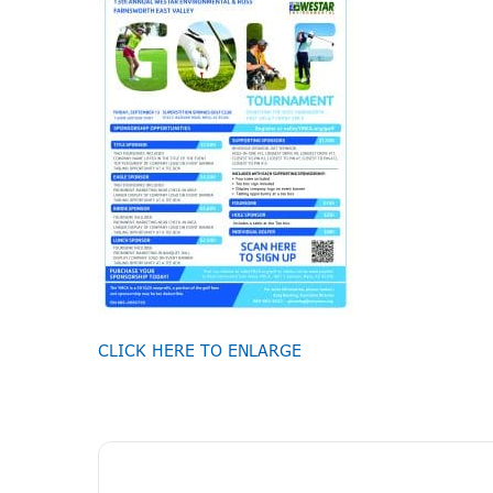
CLICK HERE TO ENLARGE