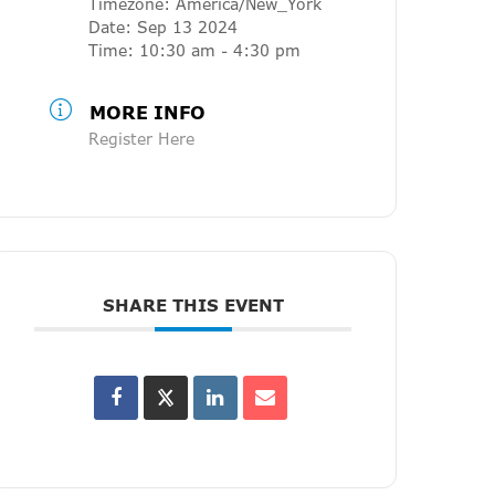
Timezone:
America/New_York
Date:
Sep 13 2024
Time:
10:30 am - 4:30 pm
MORE INFO
Register Here
SHARE THIS EVENT