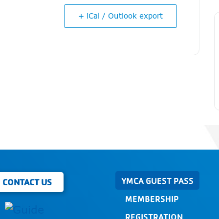
+ iCal / Outlook export
YMCA GUEST PASS
CONTACT US
MEMBERSHIP
REGISTRATION