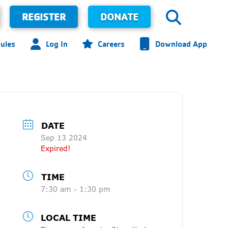
REGISTER
DONATE
ules
Log In
Careers
Download App
DATE
Sep 13 2024
Expired!
TIME
7:30 am - 1:30 pm
LOCAL TIME