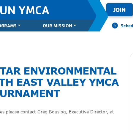
SUN YMCA
JOIN
OGRAMS
OUR MISSION
Sched
STAR ENVIRONMENTAL
TH EAST VALLEY YMCA
OURNAMENT
s please contact Greg Bouslog, Executive Director, at