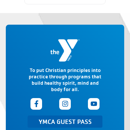
To put Christian principles into
practice through programs that
build healthy spirit, mind and
body for all.
YMCA GUEST PASS