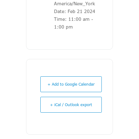
America/New_York
Date:
Feb 21 2024
Time:
11:00 am -
1:00 pm
+ Add to Google Calendar
+ iCal / Outlook export