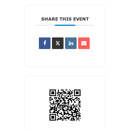
SHARE THIS EVENT