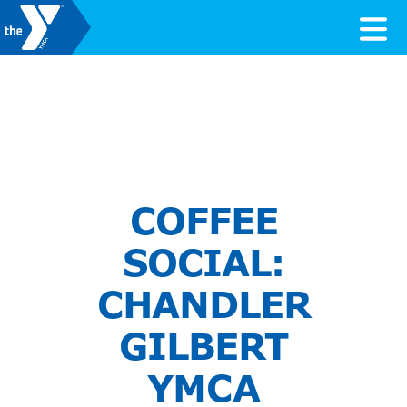
Skip to content
Valley of the Sun YMCA
COFFEE
SOCIAL:
CHANDLER
GILBERT
YMCA