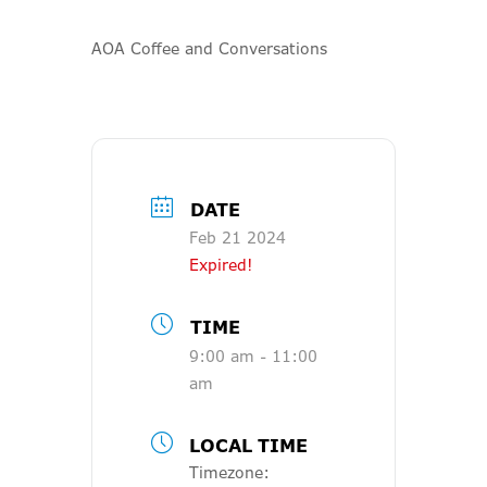
AOA Coffee and Conversations
DATE
Feb 21 2024
Expired!
TIME
9:00 am - 11:00
am
LOCAL TIME
Timezone: