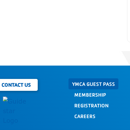
YMCA GUEST PASS
CONTACT US
MEMBERSHIP
REGISTRATION
CAREERS