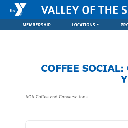
Skip to content
VALLEY OF THE 
Valley of the Sun YMCA
MEMBERSHIP
LOCATIONS
PR
COFFEE SOCIAL:
Y
AOA Coffee and Conversations