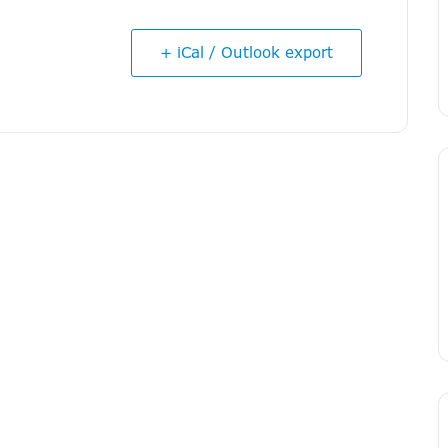
+ iCal / Outlook export