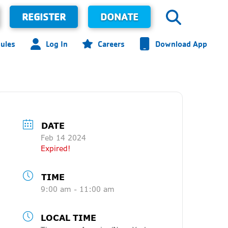
REGISTER
DONATE
ules
Log In
Careers
Download App
DATE
Feb 14 2024
Expired!
TIME
9:00 am - 11:00 am
LOCAL TIME