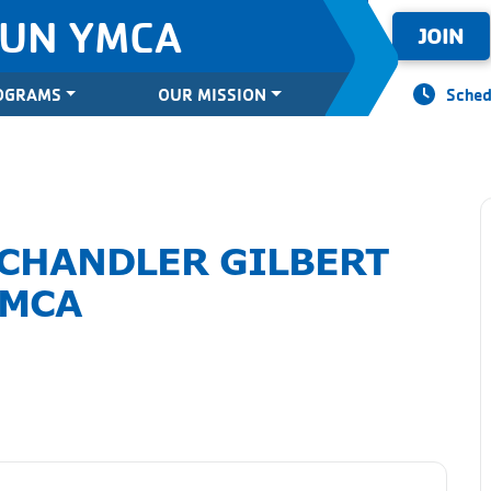
SUN YMCA
JOIN
OGRAMS
OUR MISSION
Sched
 CHANDLER GILBERT
MCA