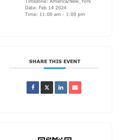
Timezone:
America/New_York
Date:
Feb 14 2024
Time:
11:00 am - 1:00 pm
SHARE THIS EVENT