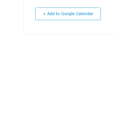
+ Add to Google Calendar