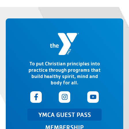
To put Christian principles into
practice through programs that
build healthy spirit, mind and
body for all.
YMCA GUEST PASS
MEMBERSHIP