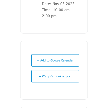
Date:
Nov 08 2023
Time:
10:00 am -
2:00 pm
+ Add to Google Calendar
+ iCal / Outlook export