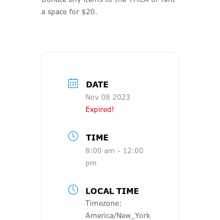
a space for $20.
DATE
Nov 08 2023
Expired!
TIME
8:00 am - 12:00
pm
LOCAL TIME
Timezone:
America/New_York