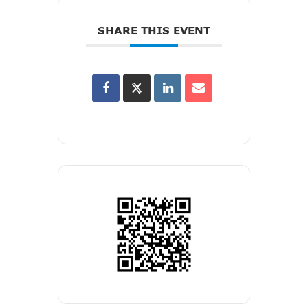
SHARE THIS EVENT