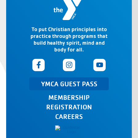
To put Christian principles into
practice through programs that
build healthy spirit, mind and
body for all.
YMCA GUEST PASS
MEMBERSHIP
REGISTRATION
CAREERS