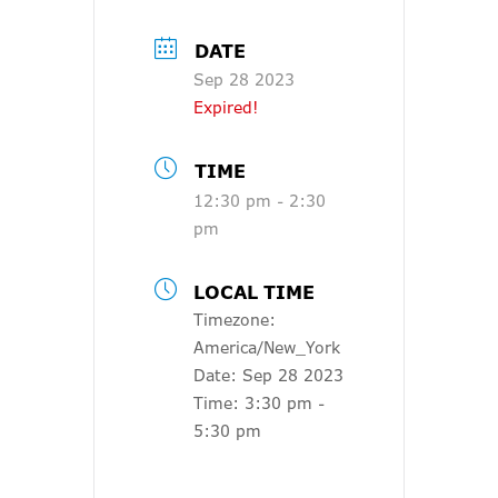
DATE
Sep 28 2023
Expired!
TIME
12:30 pm - 2:30
pm
LOCAL TIME
Timezone:
America/New_York
Date:
Sep 28 2023
Time:
3:30 pm -
5:30 pm