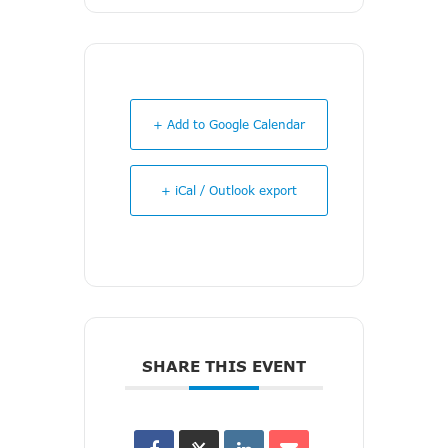
+ Add to Google Calendar
+ iCal / Outlook export
SHARE THIS EVENT