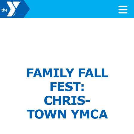
Skip to content
Valley of the Sun YMCA
FAMILY FALL
FEST:
CHRIS-
TOWN YMCA