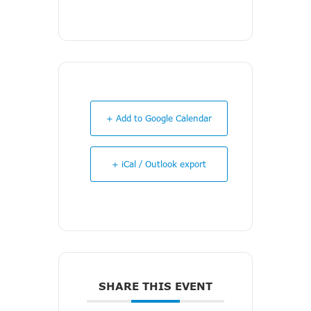
+ Add to Google Calendar
+ iCal / Outlook export
SHARE THIS EVENT