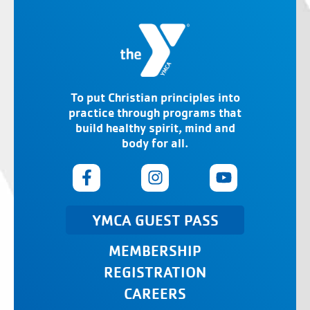
To put Christian principles into
practice through programs that
build healthy spirit, mind and
body for all.
YMCA GUEST PASS
MEMBERSHIP
REGISTRATION
CAREERS