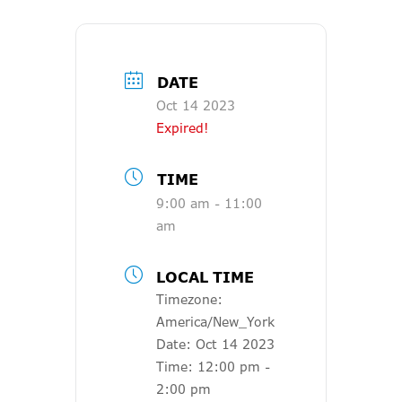
DATE
Oct 14 2023
Expired!
TIME
9:00 am - 11:00
am
LOCAL TIME
Timezone:
America/New_York
Date:
Oct 14 2023
Time:
12:00 pm -
2:00 pm