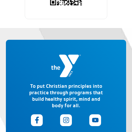
To put Christian principles into
practice through programs that
build healthy spirit, mind and
body for all.