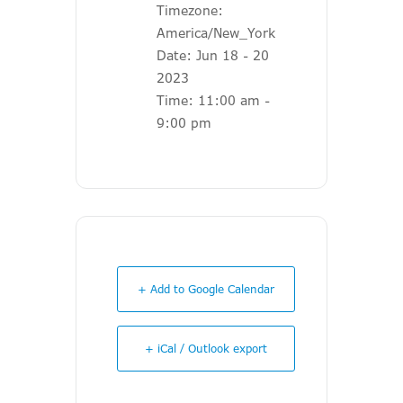
Timezone:
America/New_York
Date:
Jun 18 - 20
2023
Time:
11:00 am -
9:00 pm
+ Add to Google Calendar
+ iCal / Outlook export