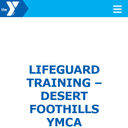
Skip to content
Valley of the Sun YMCA
LIFEGUARD
TRAINING –
DESERT
FOOTHILLS
YMCA