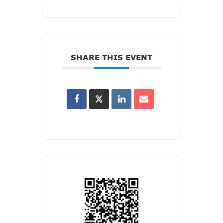
SHARE THIS EVENT