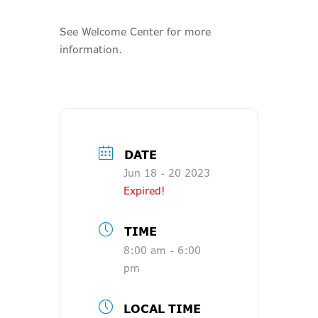
See Welcome Center for more
information.
DATE
Jun 18 - 20 2023
Expired!
TIME
8:00 am - 6:00
pm
LOCAL TIME