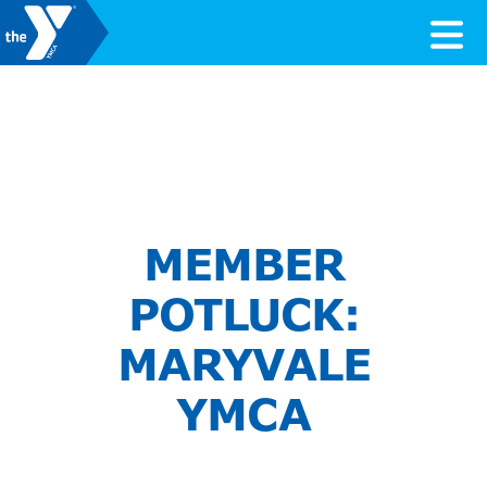
Skip to content
Valley of the Sun YMCA
MEMBER
POTLUCK:
MARYVALE
YMCA