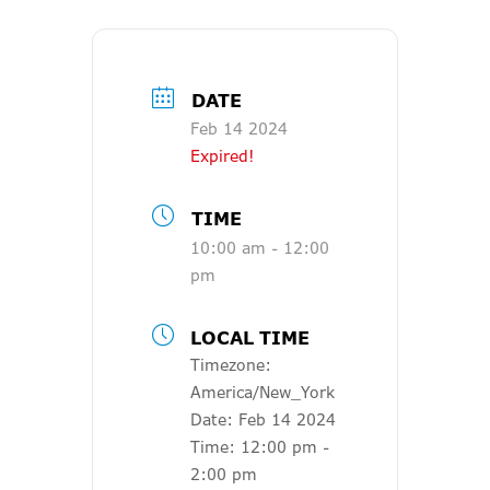
DATE
Feb 14 2024
Expired!
TIME
10:00 am - 12:00
pm
LOCAL TIME
Timezone:
America/New_York
Date:
Feb 14 2024
Time:
12:00 pm -
2:00 pm