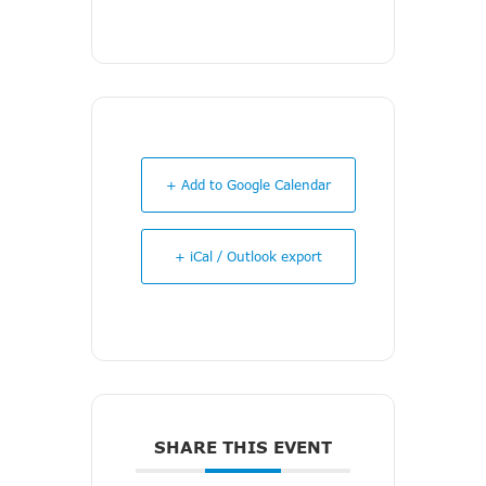
+ Add to Google Calendar
+ iCal / Outlook export
SHARE THIS EVENT