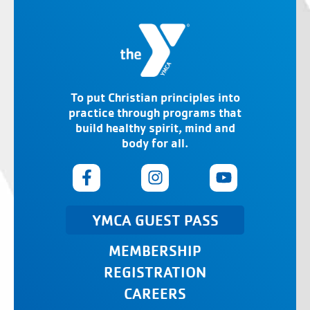
To put Christian principles into
practice through programs that
build healthy spirit, mind and
body for all.
YMCA GUEST PASS
MEMBERSHIP
REGISTRATION
CAREERS