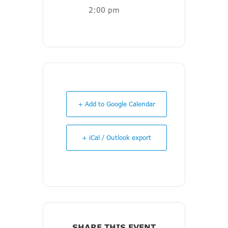
2:00 pm
+ Add to Google Calendar
+ iCal / Outlook export
SHARE THIS EVENT