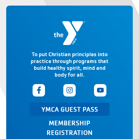
To put Christian principles into
practice through programs that
build healthy spirit, mind and
body for all.
YMCA GUEST PASS
MEMBERSHIP
REGISTRATION