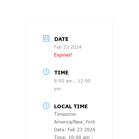
DATE
Feb 23 2024
Expired!
TIME
8:00 am - 12:00
pm
LOCAL TIME
Timezone:
America/New_York
Date:
Feb 23 2024
Time:
10:00 am -