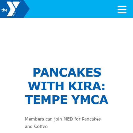
Skip to content
Valley of the Sun YMCA
PANCAKES
WITH KIRA:
TEMPE YMCA
Members can join MED for Pancakes
and Coffee