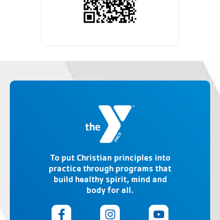
To put Christian principles into
practice through programs that
build healthy spirit, mind and
body for all.