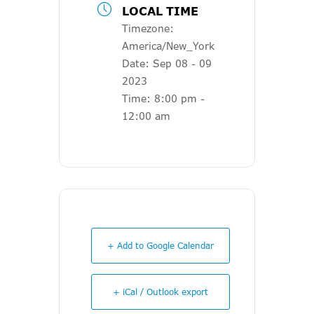
LOCAL TIME
Timezone:
America/New_York
Date:
Sep 08 - 09
2023
Time:
8:00 pm -
12:00 am
+ Add to Google Calendar
+ iCal / Outlook export