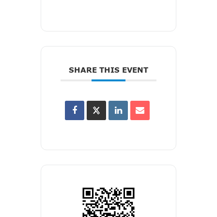
SHARE THIS EVENT