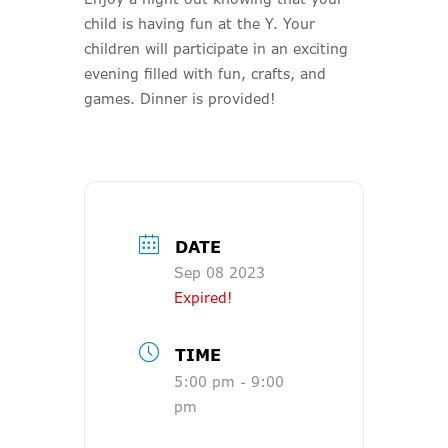
child is having fun at the Y. Your
children will participate in an exciting
evening filled with fun, crafts, and
games. Dinner is provided!
DATE
Sep 08 2023
Expired!
TIME
5:00 pm - 9:00
pm