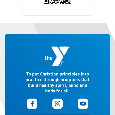
To put Christian principles into
practice through programs that
build healthy spirit, mind and
body for all.