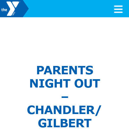
Skip to content
Valley of the Sun YMCA
PARENTS
NIGHT OUT
–
CHANDLER/
GILBERT