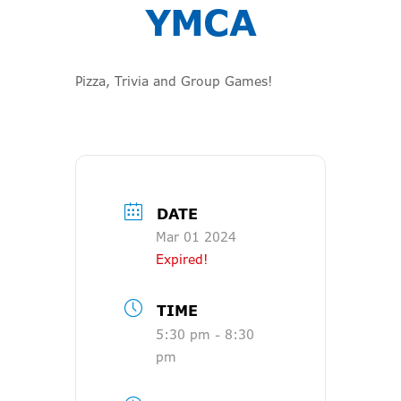
YMCA
Pizza, Trivia and Group Games!
DATE
Mar 01 2024
Expired!
TIME
5:30 pm - 8:30
pm