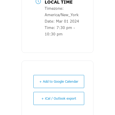
LOCAL TIME
Timezone:
America/New_York
Date:
Mar 01 2024
Time:
7:30 pm -
10:30 pm
+ Add to Google Calendar
+ iCal / Outlook export