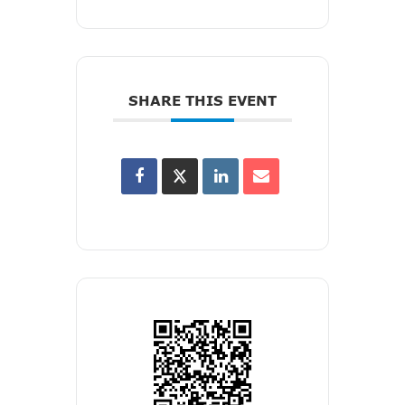
SHARE THIS EVENT