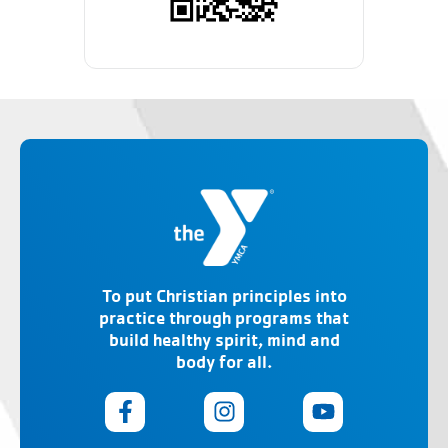
To put Christian principles into
practice through programs that
build healthy spirit, mind and
body for all.