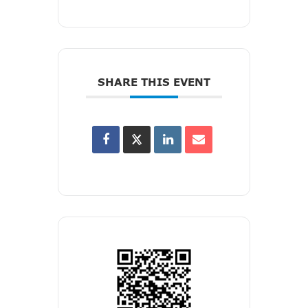
SHARE THIS EVENT