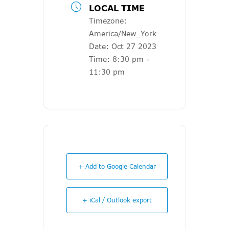
LOCAL TIME
Timezone:
America/New_York
Date:
Oct 27 2023
Time:
8:30 pm -
11:30 pm
+ Add to Google Calendar
+ iCal / Outlook export