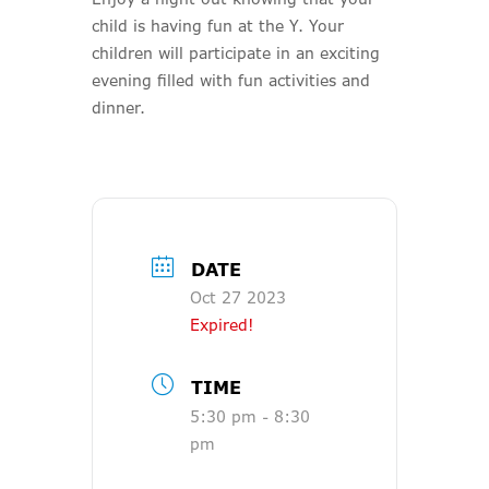
child is having fun at the Y. Your
children will participate in an exciting
evening filled with fun activities and
dinner.
DATE
Oct 27 2023
Expired!
TIME
5:30 pm - 8:30
pm