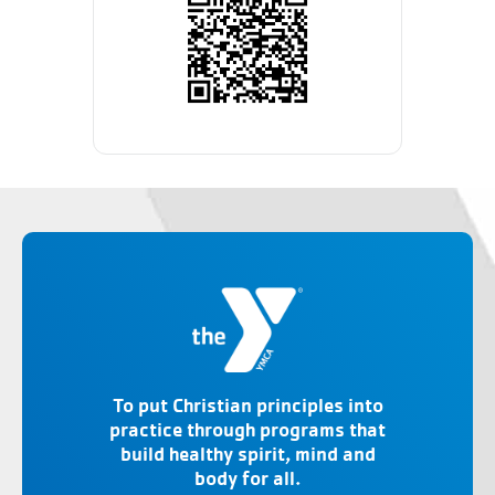
To put Christian principles into
practice through programs that
build healthy spirit, mind and
body for all.