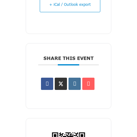
+ iCal / Outlook export
SHARE THIS EVENT