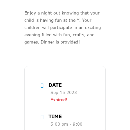
Enjoy a night out knowing that your
child is having fun at the Y. Your
children will participate in an exciting
evening filled with fun, crafts, and
games. Dinner is provided!
DATE
Sep 15 2023
Expired!
TIME
5:00 pm - 9:00