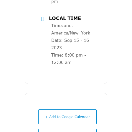
pm
LOCAL TIME
Timezone:
America/New_York
Date:
Sep 15 - 16
2023
Time:
8:00 pm -
12:00 am
+ Add to Google Calendar