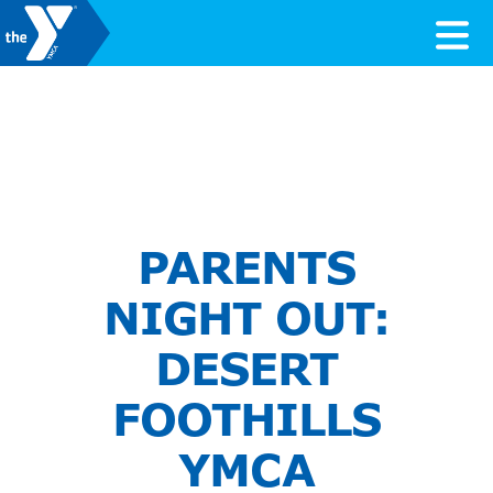
Skip to content
Valley of the Sun YMCA
PARENTS
NIGHT OUT:
DESERT
FOOTHILLS
YMCA