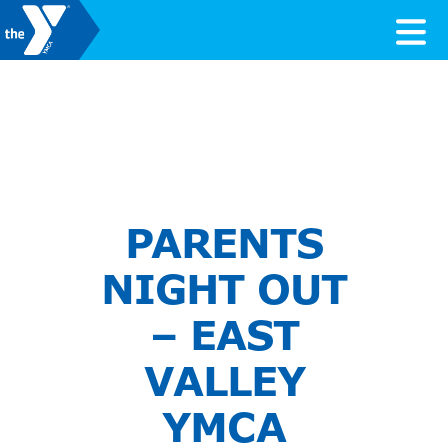
Skip to content
Valley of the Sun YMCA
PARENTS
NIGHT OUT
– EAST
VALLEY
YMCA