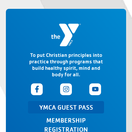
To put Christian principles into
practice through programs that
build healthy spirit, mind and
body for all.
YMCA GUEST PASS
MEMBERSHIP
REGISTRATION