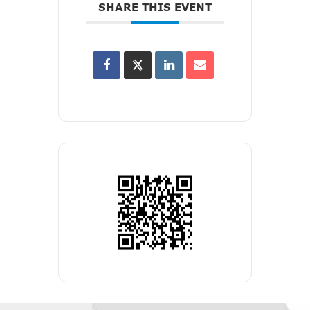
SHARE THIS EVENT