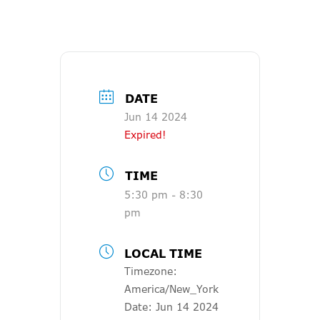
DATE
Jun 14 2024
Expired!
TIME
5:30 pm - 8:30
pm
LOCAL TIME
Timezone:
America/New_York
Date:
Jun 14 2024