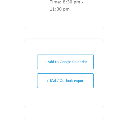
Time:
8:30 pm -
11:30 pm
+ Add to Google Calendar
+ iCal / Outlook export