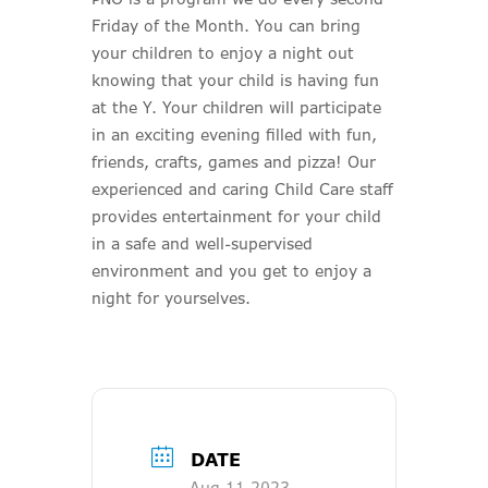
Friday of the Month. You can bring
your children to enjoy a night out
knowing that your child is having fun
at the Y. Your children will participate
in an exciting evening filled with fun,
friends, crafts, games and pizza! Our
experienced and caring Child Care staff
provides entertainment for your child
in a safe and well-supervised
environment and you get to enjoy a
night for yourselves.
DATE
Aug 11 2023