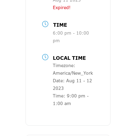
Expired!
TIME
6:00 pm - 10:00
pm
LOCAL TIME
Timezone:
America/New_York
Date:
Aug 11 - 12
2023
Time:
9:00 pm -
1:00 am