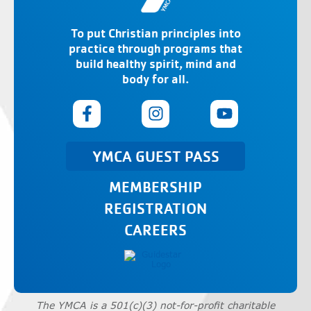
To put Christian principles into
practice through programs that
build healthy spirit, mind and
body for all.
YMCA GUEST PASS
MEMBERSHIP
REGISTRATION
CAREERS
The YMCA is a 501(c)(3) not-for-profit charitable