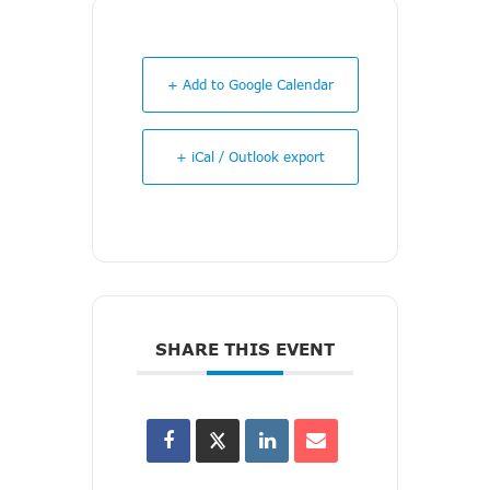
+ Add to Google Calendar
+ iCal / Outlook export
SHARE THIS EVENT