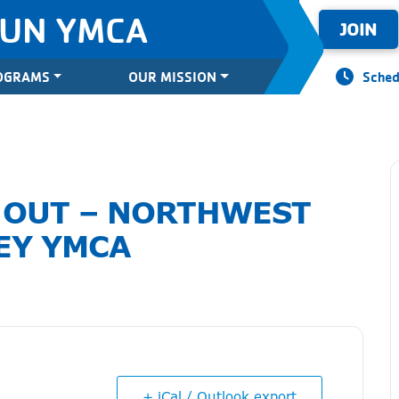
SUN YMCA
JOIN
OGRAMS
OUR MISSION
Sched
 OUT – NORTHWEST
EY YMCA
+ iCal / Outlook export