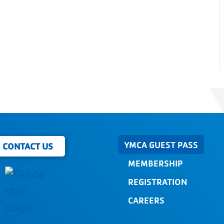
YMCA GUEST PASS
CONTACT US
MEMBERSHIP
REGISTRATION
CAREERS