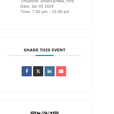
Timezone:
America/New_York
Date:
Jan 05 2024
Time:
7:00 pm - 10:00 pm
SHARE THIS EVENT