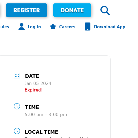
REGISTER
DONATE
ules
Log In
Careers
Download App
DATE
Jan 05 2024
Expired!
TIME
5:00 pm - 8:00 pm
LOCAL TIME