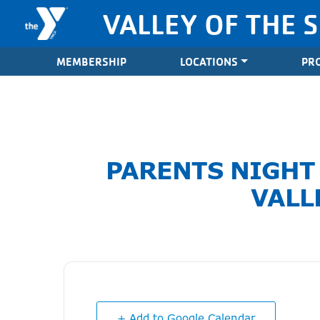
Skip to content
VALLEY OF THE 
Valley of the Sun YMCA
MEMBERSHIP
LOCATIONS
PR
PARENTS NIGHT
VALL
+ Add to Google Calendar