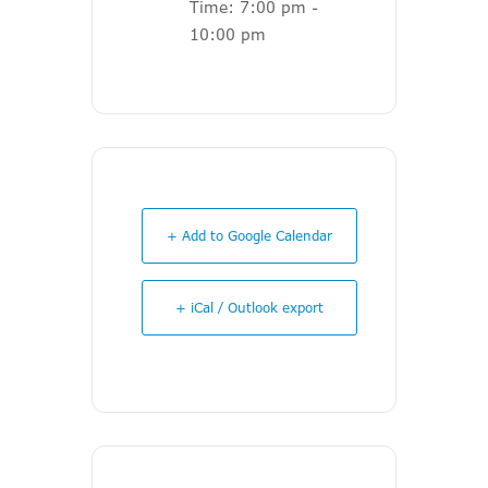
Time:
7:00 pm -
10:00 pm
+ Add to Google Calendar
+ iCal / Outlook export