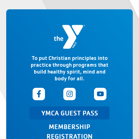
To put Christian principles into
practice through programs that
build healthy spirit, mind and
body for all.
YMCA GUEST PASS
MEMBERSHIP
REGISTRATION