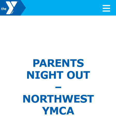
Skip to content
Valley of the Sun YMCA
PARENTS
NIGHT OUT
–
NORTHWEST
YMCA