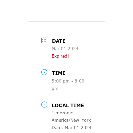
DATE
Mar 01 2024
Expired!
TIME
5:00 pm - 8:00
pm
LOCAL TIME
Timezone:
America/New_York
Date:
Mar 01 2024