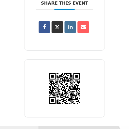
SHARE THIS EVENT