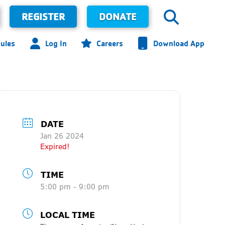
REGISTER
DONATE
ules
Log In
Careers
Download App
DATE
Jan 26 2024
Expired!
TIME
5:00 pm - 9:00 pm
LOCAL TIME