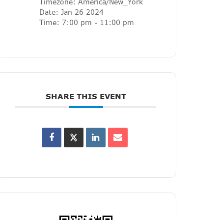
Timezone:
America/New_York
Date:
Jan 26 2024
Time:
7:00 pm - 11:00 pm
SHARE THIS EVENT