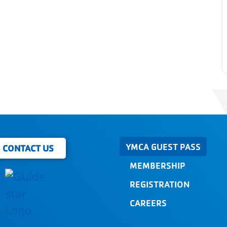
YMCA GUEST PASS
CONTACT US
MEMBERSHIP
REGISTRATION
CAREERS