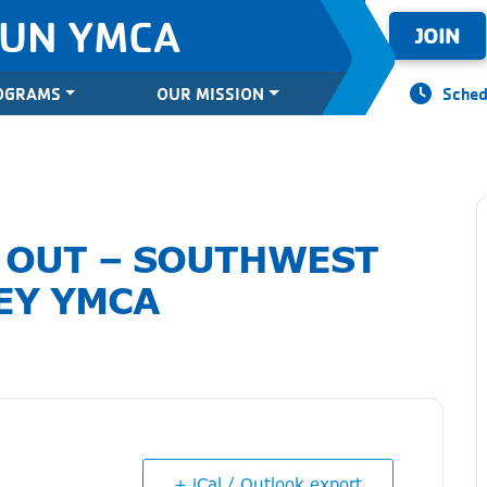
SUN YMCA
JOIN
OGRAMS
OUR MISSION
Sched
 OUT – SOUTHWEST
EY YMCA
+ iCal / Outlook export