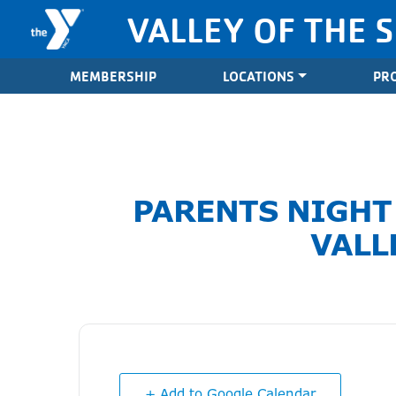
Skip to content
VALLEY OF THE 
Valley of the Sun YMCA
MEMBERSHIP
LOCATIONS
PR
PARENTS NIGHT
VALL
+ Add to Google Calendar