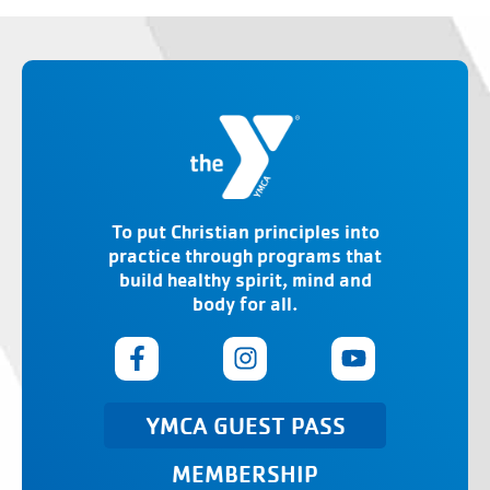
To put Christian principles into
practice through programs that
build healthy spirit, mind and
body for all.
YMCA GUEST PASS
MEMBERSHIP