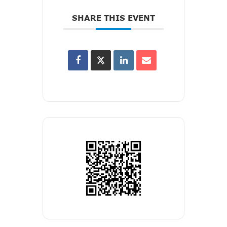
SHARE THIS EVENT