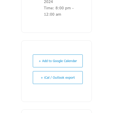
2024
Time:
8:00 pm -
12:00 am
+ Add to Google Calendar
+ iCal / Outlook export