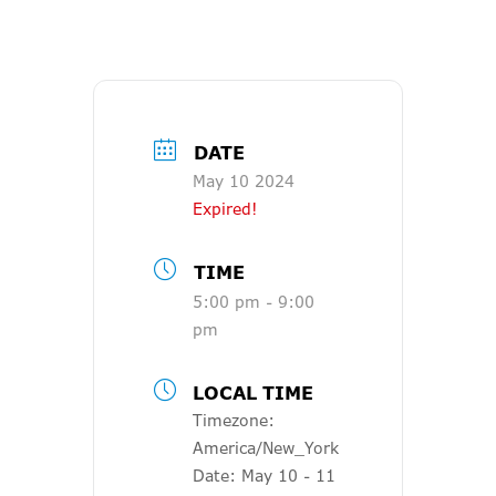
DATE
May 10 2024
Expired!
TIME
5:00 pm - 9:00
pm
LOCAL TIME
Timezone:
America/New_York
Date:
May 10 - 11