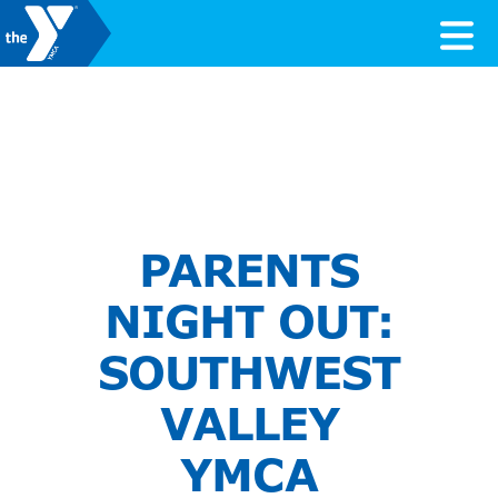
Skip to content
Valley of the Sun YMCA
PARENTS
NIGHT OUT:
SOUTHWEST
VALLEY
YMCA