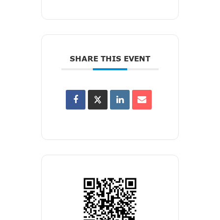
SHARE THIS EVENT