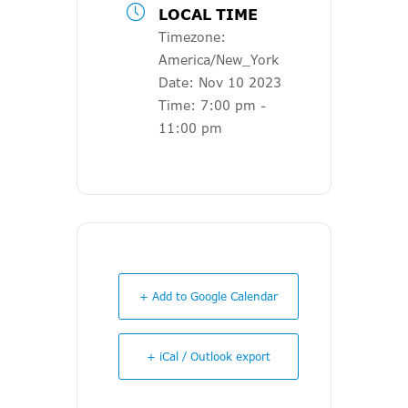
LOCAL TIME
Timezone:
America/New_York
Date:
Nov 10 2023
Time:
7:00 pm -
11:00 pm
+ Add to Google Calendar
+ iCal / Outlook export