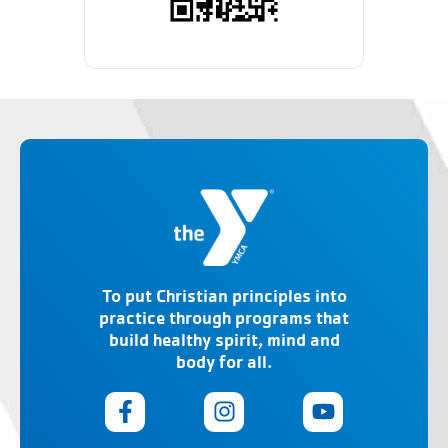
To put Christian principles into
practice through programs that
build healthy spirit, mind and
body for all.