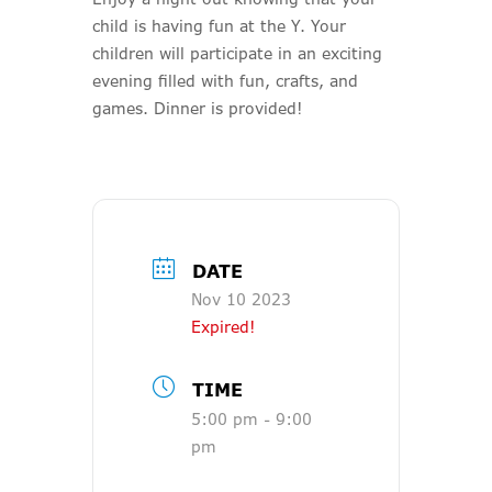
child is having fun at the Y. Your
children will participate in an exciting
evening filled with fun, crafts, and
games. Dinner is provided!
DATE
Nov 10 2023
Expired!
TIME
5:00 pm - 9:00
pm