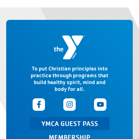
To put Christian principles into
practice through programs that
build healthy spirit, mind and
body for all.
YMCA GUEST PASS
MEMBERSHIP