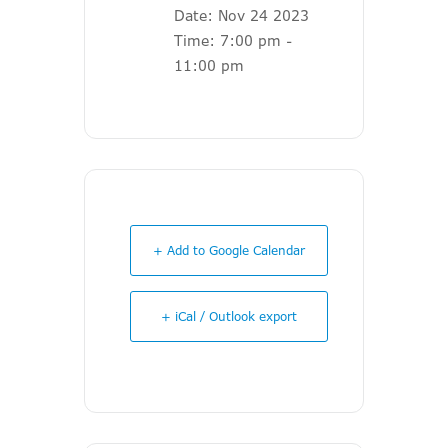
Date:
Nov 24 2023
Time:
7:00 pm -
11:00 pm
+ Add to Google Calendar
+ iCal / Outlook export