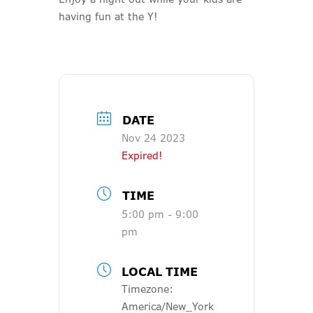
having fun at the Y!
DATE
Nov 24 2023
Expired!
TIME
5:00 pm - 9:00
pm
LOCAL TIME
Timezone:
America/New_York