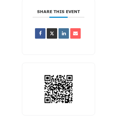
SHARE THIS EVENT