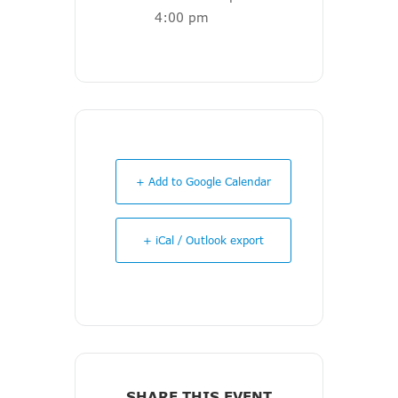
4:00 pm
+ Add to Google Calendar
+ iCal / Outlook export
SHARE THIS EVENT