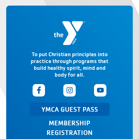
To put Christian principles into
practice through programs that
build healthy spirit, mind and
body for all.
YMCA GUEST PASS
MEMBERSHIP
REGISTRATION