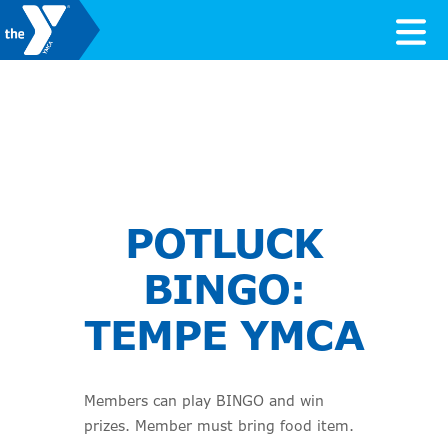
Skip to content
Valley of the Sun YMCA
POTLUCK
BINGO:
TEMPE YMCA
Members can play BINGO and win
prizes. Member must bring food item.