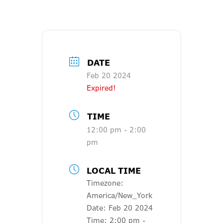
DATE
Feb 20 2024
Expired!
TIME
12:00 pm - 2:00
pm
LOCAL TIME
Timezone:
America/New_York
Date:
Feb 20 2024
Time:
2:00 pm -