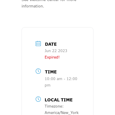
information.
DATE
Jun 22 2023
Expired!
TIME
10:00 am - 12:00
pm
LOCAL TIME
Timezone:
America/New_York