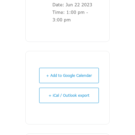
Date:
Jun 22 2023
Time:
1:00 pm -
3:00 pm
+ Add to Google Calendar
+ iCal / Outlook export