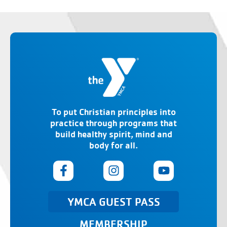
To put Christian principles into
practice through programs that
build healthy spirit, mind and
body for all.
YMCA GUEST PASS
MEMBERSHIP