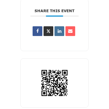
SHARE THIS EVENT