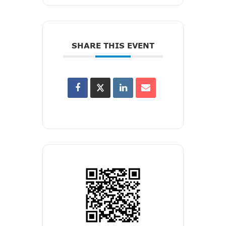
SHARE THIS EVENT