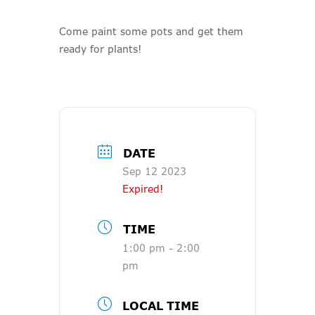
Come paint some pots and get them
ready for plants!
DATE
Sep 12 2023
Expired!
TIME
1:00 pm - 2:00
pm
LOCAL TIME