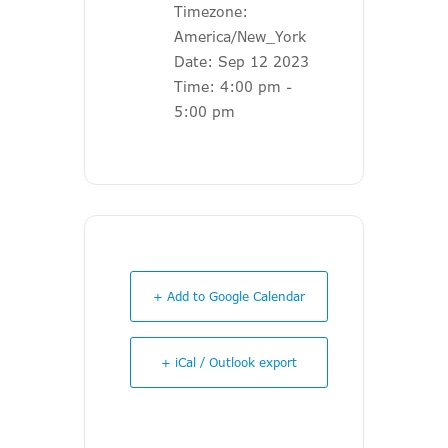
Timezone:
America/New_York
Date:
Sep 12 2023
Time:
4:00 pm -
5:00 pm
+ Add to Google Calendar
+ iCal / Outlook export