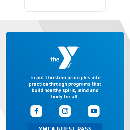
To put Christian principles into
practice through programs that
build healthy spirit, mind and
body for all.
YMCA GUEST PASS