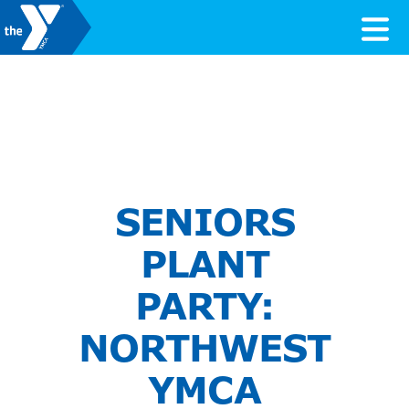
Skip to content
Valley of the Sun YMCA
SENIORS
PLANT
PARTY:
NORTHWEST
YMCA