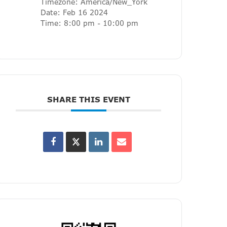
Timezone:
America/New_York
Date:
Feb 16 2024
Time:
8:00 pm - 10:00 pm
SHARE THIS EVENT