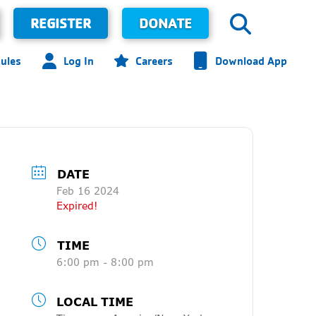
REGISTER
DONATE
ules
Log In
Careers
Download App
DATE
Feb 16 2024
Expired!
TIME
6:00 pm - 8:00 pm
LOCAL TIME