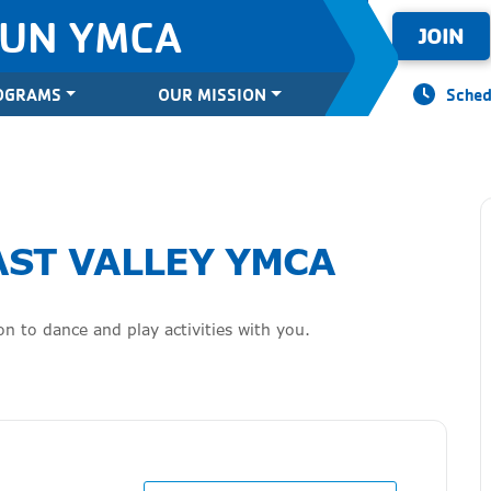
SUN YMCA
JOIN
OGRAMS
OUR MISSION
Sched
AST VALLEY YMCA
n to dance and play activities with you.