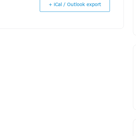
+ iCal / Outlook export