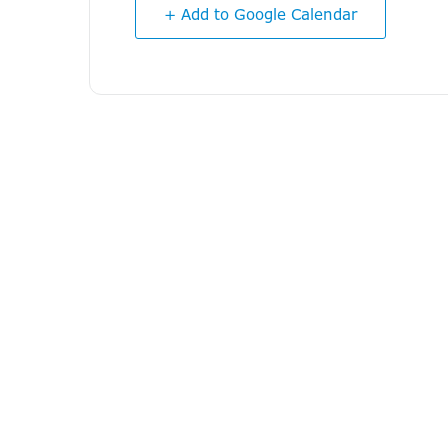
+ Add to Google Calendar