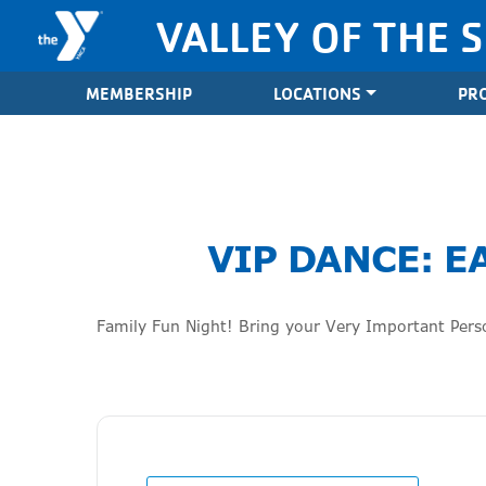
Skip to content
VALLEY OF THE 
Valley of the Sun YMCA
MEMBERSHIP
LOCATIONS
PR
VIP DANCE: E
Family Fun Night! Bring your Very Important Perso