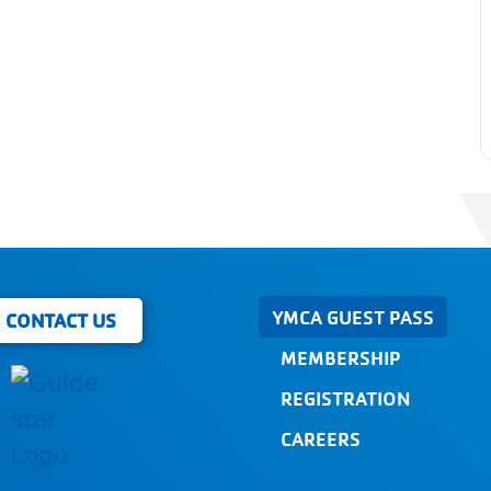
YMCA GUEST PASS
CONTACT US
MEMBERSHIP
REGISTRATION
CAREERS