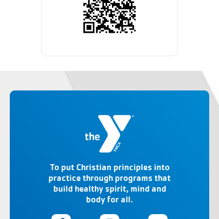
To put Christian principles into
practice through programs that
build healthy spirit, mind and
body for all.