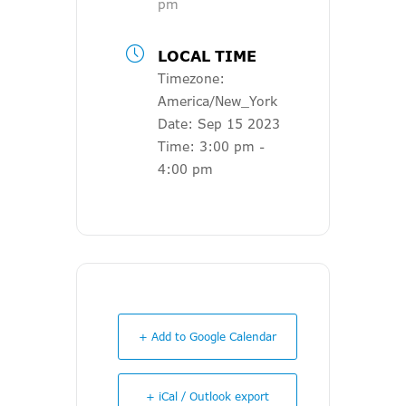
pm
LOCAL TIME
Timezone:
America/New_York
Date:
Sep 15 2023
Time:
3:00 pm -
4:00 pm
+ Add to Google Calendar
+ iCal / Outlook export