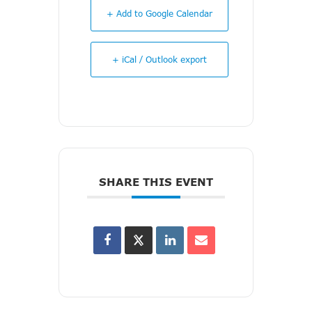
+ Add to Google Calendar
+ iCal / Outlook export
SHARE THIS EVENT