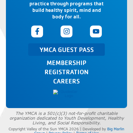
practice through programs that
build healthy spirit, mind and
body for all.
YMCA GUEST PASS
MEMBERSHIP
REGISTRATION
CAREERS
The YMCA is a 501(c)(3) not-for-profit charitable
organization dedicated to Youth Development, Healthy
Living, and Social Responsibility.
Copyright Valley of the Sun YMCA 2026 | Developed by
Big Marlin