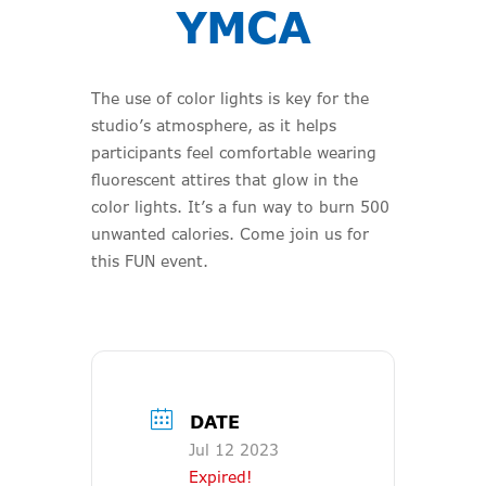
YMCA
The use of color lights is key for the
studio’s atmosphere, as it helps
participants feel comfortable wearing
fluorescent attires that glow in the
color lights. It’s a fun way to burn 500
unwanted calories. Come join us for
this FUN event.
DATE
Jul 12 2023
Expired!