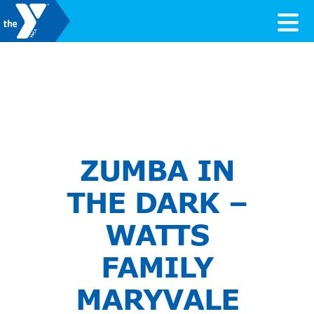
Skip to content
Valley of the Sun YMCA
ZUMBA IN
THE DARK –
WATTS
FAMILY
MARYVALE