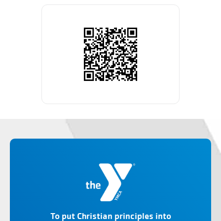
To put Christian principles into