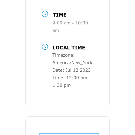
TIME
9:00 am - 10:30
am
LOCAL TIME
Timezone:
America/New_York
Date:
Jul 12 2023
Time:
12:00 pm -
1:30 pm