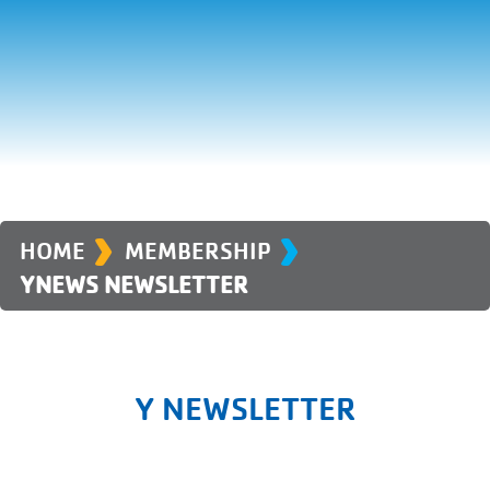
›
›
HOME
MEMBERSHIP
YNEWS NEWSLETTER
Y NEWSLETTER