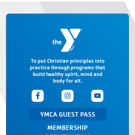
To put Christian principles into
practice through programs that
build healthy spirit, mind and
body for all.
YMCA GUEST PASS
MEMBERSHIP